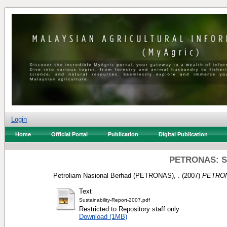
Login
Home
Official Portal
Publication
Digital Publication
PETRONAS: Sus
Petroliam Nasional Berhad (PETRONAS), .
(2007)
PETRONA
Text
Sustainability-Report-2007.pdf
Restricted to Repository staff only
Download (1MB)