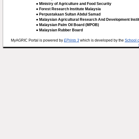
● Ministry of Agriculture and Food Security
● Forest Research Institute Malaysia
● Perpustakaan Sultan Abdul Samad
● Malaysian Agricultural Research And Development Insti
● Malaysian Palm Oil Board (MPOB)
● Malaysian Rubber Board
MyAGRIC Portal is powered by
EPrints 3
which is developed by the
School 