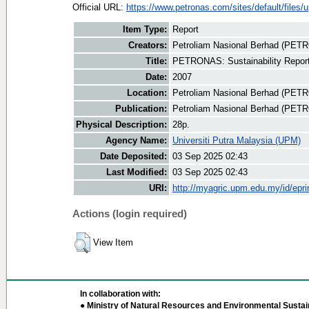
Official URL:
https://www.petronas.com/sites/default/files/u
Item Type:
Report
Creators:
Petroliam Nasional Berhad (PET
Title:
PETRONAS: Sustainability Repor
Date:
2007
Location:
Petroliam Nasional Berhad (PET
Publication:
Petroliam Nasional Berhad (PE
Physical Description:
28p.
Agency Name:
Universiti Putra Malaysia (UPM)
Date Deposited:
03 Sep 2025 02:43
Last Modified:
03 Sep 2025 02:43
URI:
http://myagric.upm.edu.my/id/epri
Actions (login required)
View Item
In collaboration with:
● Ministry of Natural Resources and Environmental Sustain