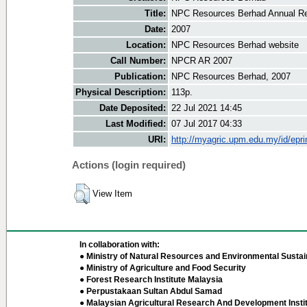
Title:
NPC Resources Berhad Annual Re
Date:
2007
Location:
NPC Resources Berhad website
Call Number:
NPCR AR 2007
Publication:
NPC Resources Berhad, 2007
Physical Description:
113p.
Date Deposited:
22 Jul 2021 14:45
Last Modified:
07 Jul 2017 04:33
URI:
http://myagric.upm.edu.my/id/epri
Actions (login required)
View Item
In collaboration with:
● Ministry of Natural Resources and Environmental Sustain
● Ministry of Agriculture and Food Security
● Forest Research Institute Malaysia
● Perpustakaan Sultan Abdul Samad
● Malaysian Agricultural Research And Development Insti