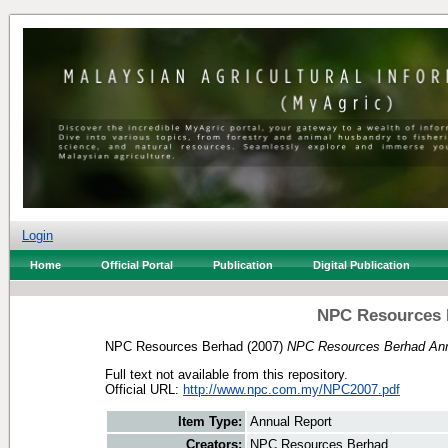
Login
Home
Official Portal
Publication
Digital Publication
NPC Resources 
NPC Resources Berhad
(2007)
NPC Resources Berhad Ann
Full text not available from this repository.
Official URL:
http://www.npc.com.my/NPC2007.pdf
Item Type:
Annual Report
Creators:
NPC Resources Berhad