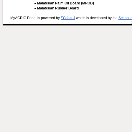
● Malaysian Palm Oil Board (MPOB)
● Malaysian Rubber Board
MyAGRIC Portal is powered by
EPrints 3
which is developed by the
School 