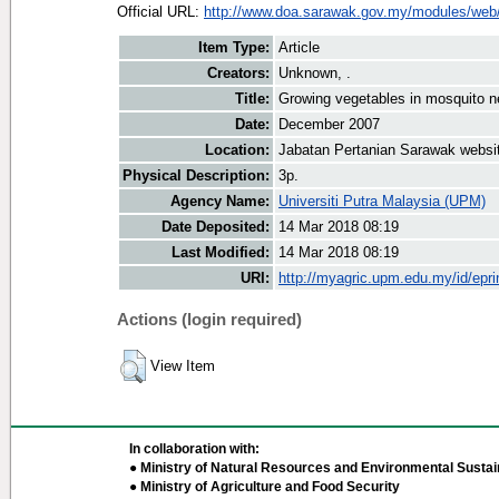
Official URL:
http://www.doa.sarawak.gov.my/modules/web/
Item Type:
Article
Creators:
Unknown, .
Title:
Growing vegetables in mosquito n
Date:
December 2007
Location:
Jabatan Pertanian Sarawak websi
Physical Description:
3p.
Agency Name:
Universiti Putra Malaysia (UPM)
Date Deposited:
14 Mar 2018 08:19
Last Modified:
14 Mar 2018 08:19
URI:
http://myagric.upm.edu.my/id/epri
Actions (login required)
View Item
In collaboration with:
● Ministry of Natural Resources and Environmental Sustain
● Ministry of Agriculture and Food Security