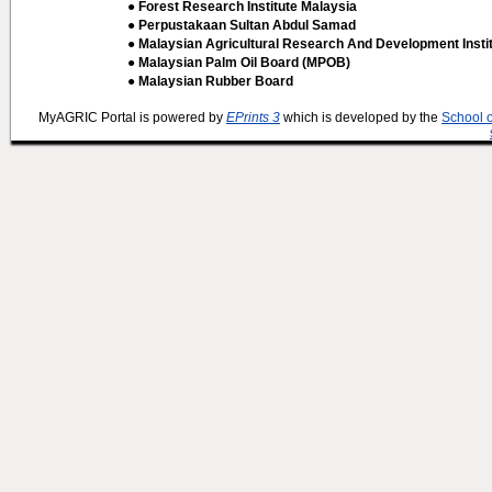
● Forest Research Institute Malaysia
● Perpustakaan Sultan Abdul Samad
● Malaysian Agricultural Research And Development Insti
● Malaysian Palm Oil Board (MPOB)
● Malaysian Rubber Board
MyAGRIC Portal is powered by
EPrints 3
which is developed by the
School 