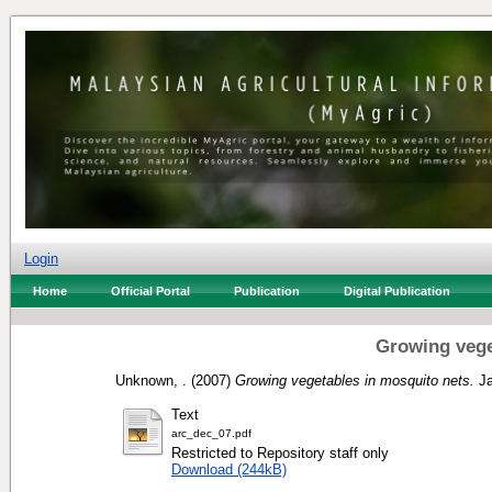
Login
Home
Official Portal
Publication
Digital Publication
Growing vege
Unknown, .
(2007)
Growing vegetables in mosquito nets.
Ja
Text
arc_dec_07.pdf
Restricted to Repository staff only
Download (244kB)