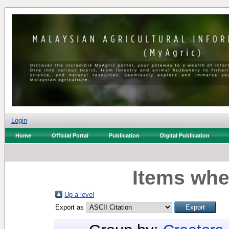
Login
Home
Official Portal
Publication
Digital Publication
Items whe
Up a level
Export as