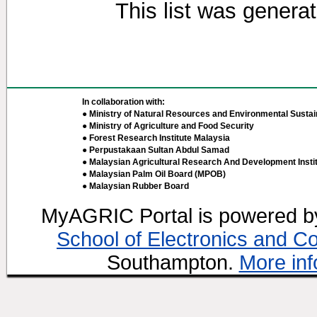
This list was genera
In collaboration with:
● Ministry of Natural Resources and Environmental Sustain
● Ministry of Agriculture and Food Security
● Forest Research Institute Malaysia
● Perpustakaan Sultan Abdul Samad
● Malaysian Agricultural Research And Development Insti
● Malaysian Palm Oil Board (MPOB)
● Malaysian Rubber Board
MyAGRIC Portal is powered 
School of Electronics and C
Southampton.
More inf