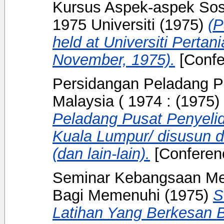
Kursus Aspek-aspek So
1975 Universiti
(1975)
(P
held at Universiti Pertan
November, 1975).
[Confe
Persidangan Peladang P
Malaysia ( 1974 :
(1975)
Peladang Pusat Penyelid
Kuala Lumpur/ disusun da
(dan lain-lain).
[Conferen
Seminar Kebangsaan Me
Bagi Memenuhi
(1975)
S
Latihan Yang Berkesan 