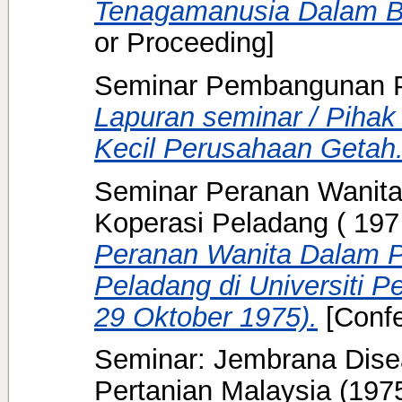
Tenagamanusia Dalam Bi
or Proceeding]
Seminar Pembangunan P
Lapuran seminar / Piha
Kecil Perusahaan Getah
Seminar Peranan Wanit
Koperasi Peladang ( 197
Peranan Wanita Dalam 
Peladang di Universiti P
29 Oktober 1975).
[Confe
Seminar: Jembrana Diseas
Pertanian Malaysia
(197