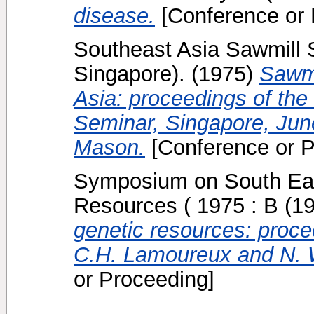
disease.
[Conference or 
Southeast Asia Sawmill S
Singapore).
(1975)
Sawmi
Asia: proceedings of the
Seminar, Singapore, Jun
Mason.
[Conference or P
Symposium on South Eas
Resources ( 1975 : B
(1
genetic resources: procee
C.H. Lamoureux and N. Wu
or Proceeding]