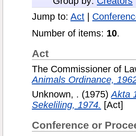
Group by:
Creators
Jump to:
Act
|
Conferenc
Number of items:
10
.
Act
The Commissioner of La
Animals Ordinance, 1962
Unknown, .
(1975)
Akta 
Sekeliling, 1974.
[Act]
Conference or Proce