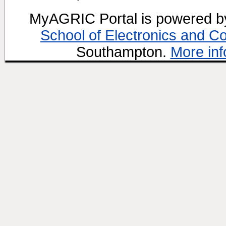
MyAGRIC Portal is powered 
School of Electronics and C
Southampton.
More inf