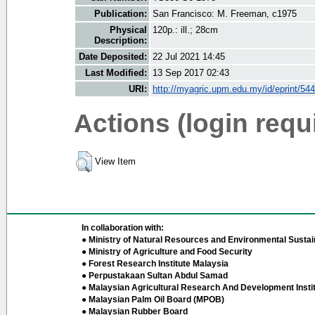
Publication:
San Francisco: M. Freeman, c1975
Physical
120p.: ill.; 28cm
Description:
Date Deposited:
22 Jul 2021 14:45
Last Modified:
13 Sep 2017 02:43
URI:
http://myagric.upm.edu.my/id/eprint/54
Actions (login requ
View Item
In collaboration with:
● Ministry of Natural Resources and Environmental Sustain
● Ministry of Agriculture and Food Security
● Forest Research Institute Malaysia
● Perpustakaan Sultan Abdul Samad
● Malaysian Agricultural Research And Development Insti
● Malaysian Palm Oil Board (MPOB)
● Malaysian Rubber Board