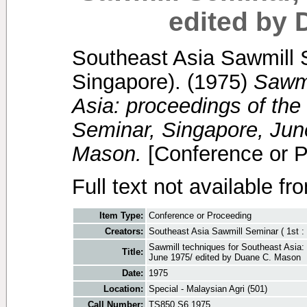
edited by
Southeast Asia Sawmill S
Singapore).
(1975)
Sawmi
Asia: proceedings of the
Seminar, Singapore, Jun
Mason.
[Conference or P
Full text not available fr
Item Type:
Conference or Proceeding
Creators:
Southeast Asia Sawmill Seminar ( 1st : 
Sawmill techniques for Southeast Asia: 
Title:
June 1975/ edited by Duane C. Mason
Date:
1975
Location:
Special - Malaysian Agri (501)
Call Number:
TS850 S6 1975