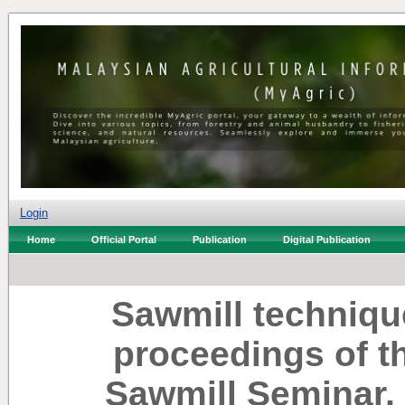
Login
Home
Official Portal
Publication
Digital Publication
Sawmill techniqu
proceedings of th
Sawmill Seminar,