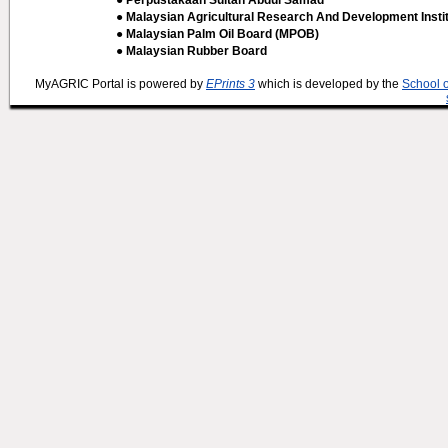
● Perpustakaan Sultan Abdul Samad
● Malaysian Agricultural Research And Development Insti
● Malaysian Palm Oil Board (MPOB)
● Malaysian Rubber Board
MyAGRIC Portal is powered by
EPrints 3
which is developed by the
School 