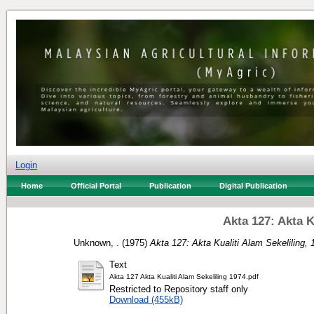
Login
Home
Official Portal
Publication
Digital Publication
Akta 127: Akta K
Unknown, .
(1975)
Akta 127: Akta Kualiti Alam Sekeliling, 
Text
Akta 127 Akta Kualiti Alam Sekeliling 1974.pdf
Restricted to Repository staff only
Download (455kB)