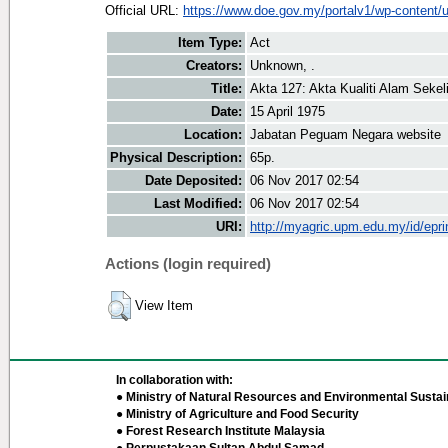
Official URL:
https://www.doe.gov.my/portalv1/wp-content/u
Item Type:
Act
Creators:
Unknown, .
Title:
Akta 127: Akta Kualiti Alam Sekeli
Date:
15 April 1975
Location:
Jabatan Peguam Negara website
Physical Description:
65p.
Date Deposited:
06 Nov 2017 02:54
Last Modified:
06 Nov 2017 02:54
URI:
http://myagric.upm.edu.my/id/epri
Actions (login required)
View Item
In collaboration with:
● Ministry of Natural Resources and Environmental Sustain
● Ministry of Agriculture and Food Security
● Forest Research Institute Malaysia