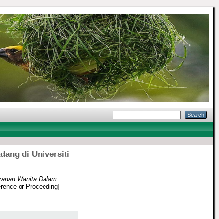
ang di Universiti
eranan Wanita Dalam
rence or Proceeding]