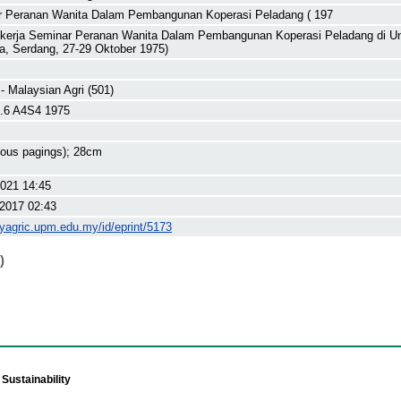
 Peranan Wanita Dalam Pembangunan Koperasi Peladang ( 197
 kerja Seminar Peranan Wanita Dalam Pembangunan Koperasi Peladang di Uni
a, Serdang, 27-29 Oktober 1975)
 - Malaysian Agri (501)
.6 A4S4 1975
rious pagings); 28cm
2021 14:45
2017 02:43
myagric.upm.edu.my/id/eprint/5173
)
Sustainability