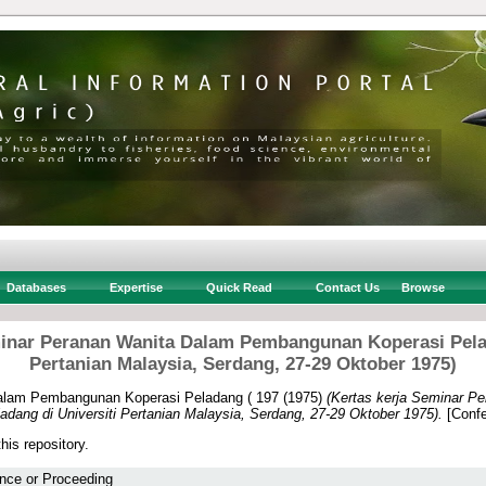
Databases
Expertise
Quick Read
Contact Us
Browse
minar Peranan Wanita Dalam Pembangunan Koperasi Pelad
Pertanian Malaysia, Serdang, 27-29 Oktober 1975)
alam Pembangunan Koperasi Peladang ( 197
(1975)
(Kertas kerja Seminar P
ang di Universiti Pertanian Malaysia, Serdang, 27-29 Oktober 1975).
[Confe
this repository.
nce or Proceeding