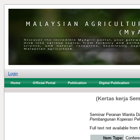
Login
Home
Official Portal
Publication
Digital Publication
(Kertas kerja Se
Seminar Peranan Wanita D
Pembangunan Koperasi Pelad
Full text not available from 
Item Type:
Confere