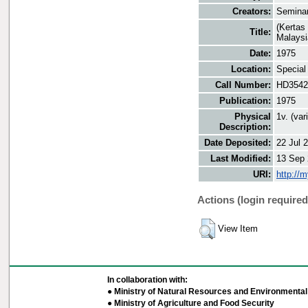
Creators:
Seminar
(Kertas
Title:
Malaysi
Date:
1975
Location:
Special
Call Number:
HD3542
Publication:
1975
Physical
1v. (va
Description:
Date Deposited:
22 Jul 
Last Modified:
13 Sep 
URI:
http://
Actions (login required
View Item
In collaboration with:
● Ministry of Natural Resources and Environmental 
● Ministry of Agriculture and Food Security