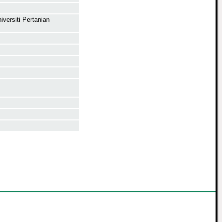
versiti Pertanian