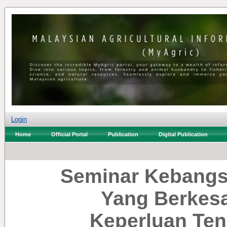
Login
Home
Official Portal
Publication
Digital Publication
Seminar Kebangs
Yang Berkes
Keperluan Te