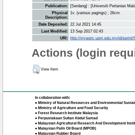
Publication:
[Serdang] : [Universiti Pertanian Mala
Physical
1v. (various pagings) ; 26cm.
Description:
Date Deposited:
22 Jul 2021 14:45
Last Modified:
13 Sep 2017 02:43
URI:
http://myagric.upm.edu.my/id/eprint/
Actions (login requ
View Item
In collaboration with:
● Ministry of Natural Resources and Environmental Sustain
● Ministry of Agriculture and Food Security
● Forest Research Institute Malaysia
● Perpustakaan Sultan Abdul Samad
● Malaysian Agricultural Research And Development Insti
● Malaysian Palm Oil Board (MPOB)
● Malaysian Rubber Board