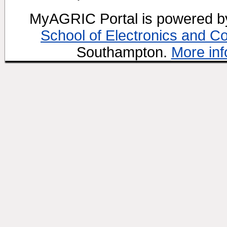
MyAGRIC Portal is powered 
School of Electronics and C
Southampton.
More inf