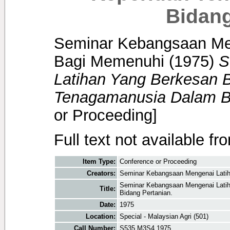
Bidang
Seminar Kebangsaan Me
Bagi Memenuhi
(1975)
S
Latihan Yang Berkesan 
Tenagamanusia Dalam Bi
or Proceeding]
Full text not available fr
Item Type:
Conference or Proceeding
Creators:
Seminar Kebangsaan Mengenai Lati
Seminar Kebangsaan Mengenai Lati
Title:
Bidang Pertanian.
Date:
1975
Location:
Special - Malaysian Agri (501)
Call Number:
S535 M3S4 1975