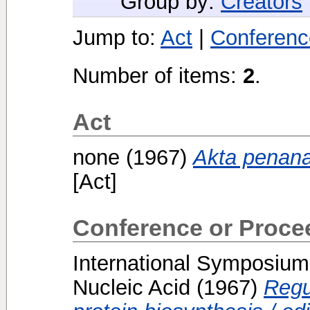
Group by:
Creators
Jump to:
Act
|
Conferenc
Number of items:
2
.
Act
none
(1967)
Akta penana
[Act]
Conference or Proce
International Symposium
Nucleic Acid
(1967)
Regu