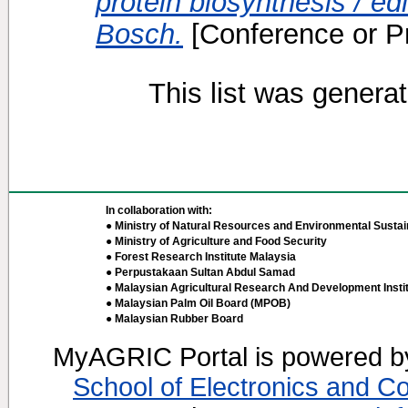
protein biosynthesis / ed
Bosch.
[Conference or P
This list was genera
In collaboration with:
● Ministry of Natural Resources and Environmental Sustain
● Ministry of Agriculture and Food Security
● Forest Research Institute Malaysia
● Perpustakaan Sultan Abdul Samad
● Malaysian Agricultural Research And Development Insti
● Malaysian Palm Oil Board (MPOB)
● Malaysian Rubber Board
MyAGRIC Portal is powered 
School of Electronics and C