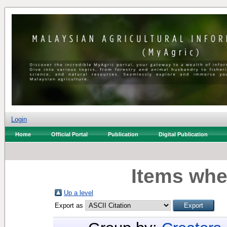
Login
Home
Official Portal
Publication
Digital Publication
Items whe
Up a level
Export as