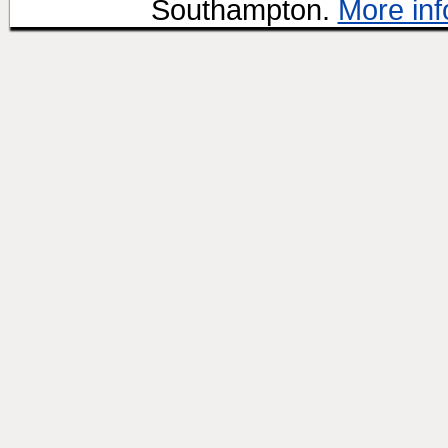
Southampton.
More inf