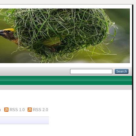
m
RSS 1.0
RSS 2.0