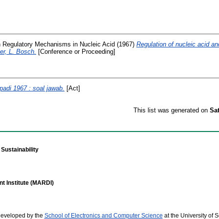
 Regulatory Mechanisms in Nucleic Acid
(1967)
Regulation of nucleic acid an
er, L. Bosch.
[Conference or Proceeding]
adi 1967 : soal jawab.
[Act]
This list was generated on
Sa
Sustainability
t Institute (MARDI)
developed by the
School of Electronics and Computer Science
at the University of