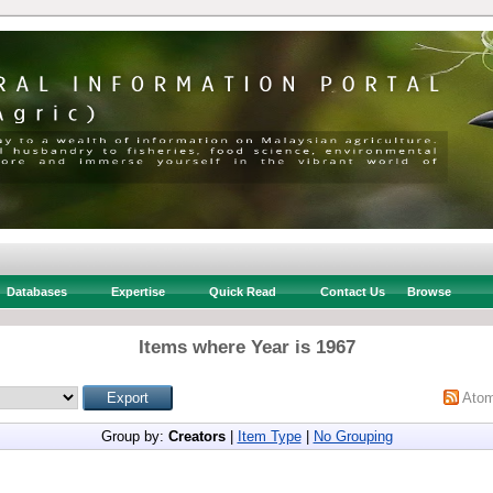
Databases
Expertise
Quick Read
Contact Us
Browse
Items where Year is 1967
Ato
Group by:
Creators
|
Item Type
|
No Grouping