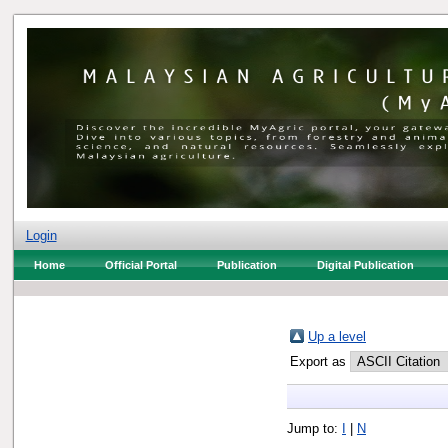
Login
Home
Official Portal
Publication
Digital Publication
Up a level
Export as
Jump to:
I
|
N