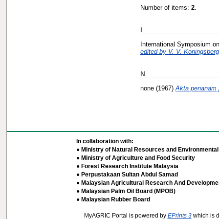
Number of items:
2
.
I
International Symposium on
edited by V. V. Koningsberg
N
none
(1967)
Akta penanam p
In collaboration with:
● Ministry of Natural Resources and Environmental 
● Ministry of Agriculture and Food Security
● Forest Research Institute Malaysia
● Perpustakaan Sultan Abdul Samad
● Malaysian Agricultural Research And Developmen
● Malaysian Palm Oil Board (MPOB)
● Malaysian Rubber Board
MyAGRIC Portal is powered by
EPrints 3
which is 