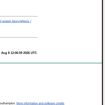
d protein biosynthesis /
t Aug 8 12:06:59 2026 UTC
.
 Southampton.
More information and software credits
.