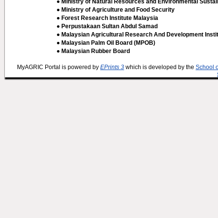
● Ministry of Natural Resources and Environmental Sustain
● Ministry of Agriculture and Food Security
● Forest Research Institute Malaysia
● Perpustakaan Sultan Abdul Samad
● Malaysian Agricultural Research And Development Insti
● Malaysian Palm Oil Board (MPOB)
● Malaysian Rubber Board
MyAGRIC Portal is powered by
EPrints 3
which is developed by the
School 