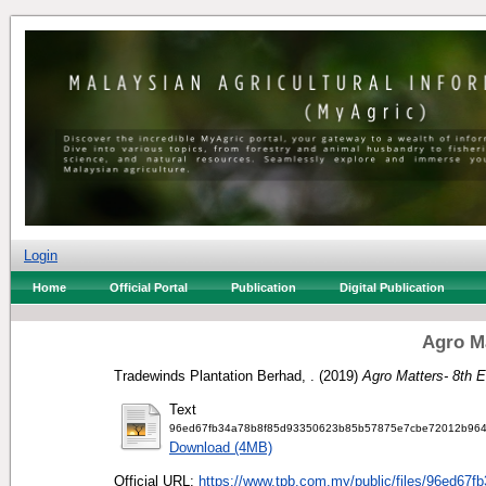
Login
Home
Official Portal
Publication
Digital Publication
Agro Ma
Tradewinds Plantation Berhad, .
(2019)
Agro Matters- 8th E
Text
96ed67fb34a78b8f85d93350623b85b57875e7cbe72012b9640
Download (4MB)
Official URL:
https://www.tpb.com.my/public/files/96ed67fb