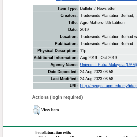
Item Type:
Bulletin / Newsletter
Creators:
Tradewinds Plantation Berhad, .
Title:
Agro Matters- 8th Edition
Date:
2019
Location:
Tradewinds Plantation Berhad w
Publication:
Tradewinds Plantation Berhad
Physical Description:
11p.
Additional Information:
Aug 2019 - Oct 2019
Agency Name:
Universiti Putra Malaysia (UPM)
Date Deposited:
24 Aug 2023 06:58
Last Modified:
24 Aug 2023 06:58
URI:
http://myagric.upm.edu.my/id/ep
Actions (login required)
View Item
In collaboration with: