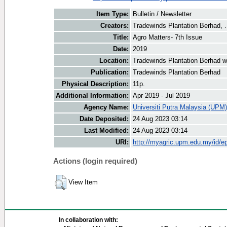
Item Type:
Bulletin / Newsletter
Creators:
Tradewinds Plantation Berhad, .
Title:
Agro Matters- 7th Issue
Date:
2019
Location:
Tradewinds Plantation Berhad w
Publication:
Tradewinds Plantation Berhad
Physical Description:
11p.
Additional Information:
Apr 2019 - Jul 2019
Agency Name:
Universiti Putra Malaysia (UPM)
Date Deposited:
24 Aug 2023 03:14
Last Modified:
24 Aug 2023 03:14
URI:
http://myagric.upm.edu.my/id/ep
Actions (login required)
View Item
In collaboration with: