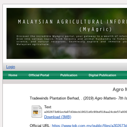
Login
Home
Official Portal
Publication
Digital Publication
Agro M
Tradewinds Plantation Berhad, .
(2019)
Agro Matters- 7th I
Text
a302673d91ecfa97d3decb19021d0c90bd518aa24cde57a930
Download (3MB)
Official URL:
https://www.tpb.com.my/public/files/a302673d