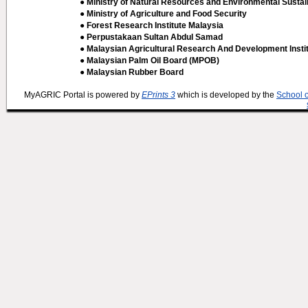
● Ministry of Natural Resources and Environmental Sustain
● Ministry of Agriculture and Food Security
● Forest Research Institute Malaysia
● Perpustakaan Sultan Abdul Samad
● Malaysian Agricultural Research And Development Insti
● Malaysian Palm Oil Board (MPOB)
● Malaysian Rubber Board
MyAGRIC Portal is powered by
EPrints 3
which is developed by the
School 