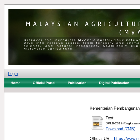
Login
Home
Official Portal
Publication
Digital Publication
Kementerian Pembangunan 
Text
DPLB-2019-Ringkasan-E
Download (7MB)
Official URL:
https://www.p