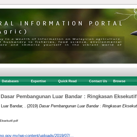
Databases
Expertise
Quick Read
Contact Us
Browse
Dasar Pembangunan Luar Bandar : Ringkasan Eksekutif
Luar Bandar, .
(2019)
Dasar Pembangunan Luar Bandar : Ringkasan Eksekuti
ksekutif.pdf
mo.gov.my/wp-content/uploads/2019/07/...