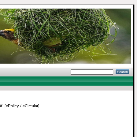
f.
[ePolicy / eCircular]