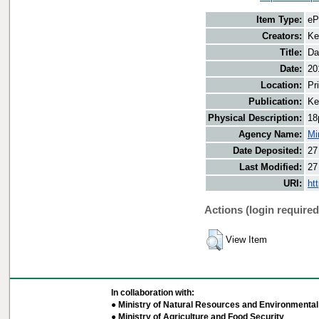
Item Type:
eP
Creators:
Ke
Title:
Da
Date:
20
Location:
Pr
Publication:
Ke
Physical Description:
18
Agency Name:
Mi
Date Deposited:
27
Last Modified:
27
URI:
ht
Actions (login required
View Item
In collaboration with:
● Ministry of Natural Resources and Environmental 
● Ministry of Agriculture and Food Security