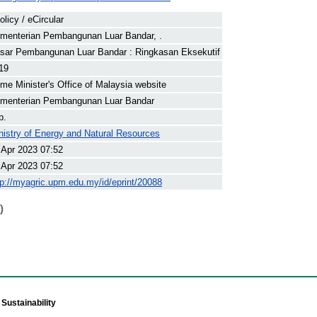
olicy / eCircular
menterian Pembangunan Luar Bandar, .
sar Pembangunan Luar Bandar : Ringkasan Eksekutif
19
ime Minister's Office of Malaysia website
menterian Pembangunan Luar Bandar
p.
nistry of Energy and Natural Resources
 Apr 2023 07:52
 Apr 2023 07:52
tp://myagric.upm.edu.my/id/eprint/20088
)
Sustainability