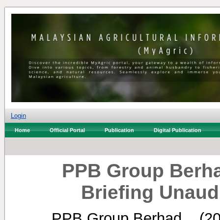
Login
Home
Official Portal
Publication
Digital Publication
PPB Group Berha
Briefing Unaud
PPB Group Berhad, .
(2