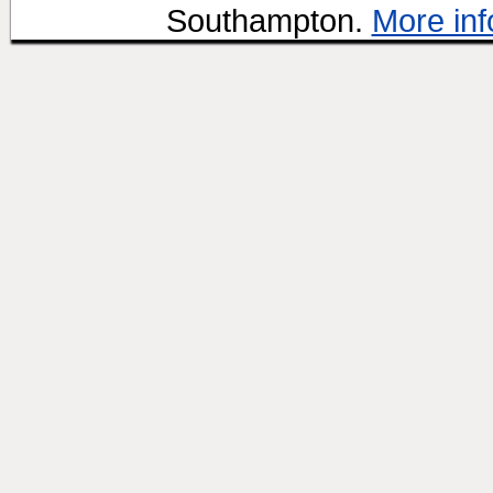
Southampton.
More inf