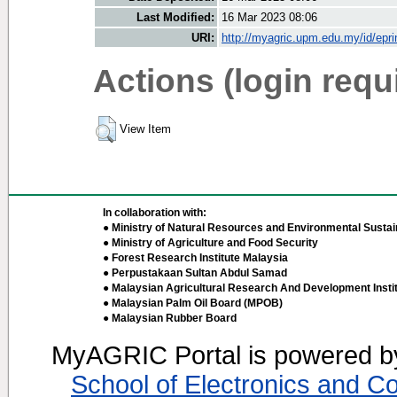
Last Modified:
16 Mar 2023 08:06
URI:
http://myagric.upm.edu.my/id/epri
Actions (login requ
View Item
In collaboration with:
● Ministry of Natural Resources and Environmental Sustain
● Ministry of Agriculture and Food Security
● Forest Research Institute Malaysia
● Perpustakaan Sultan Abdul Samad
● Malaysian Agricultural Research And Development Insti
● Malaysian Palm Oil Board (MPOB)
● Malaysian Rubber Board
MyAGRIC Portal is powered 
School of Electronics and C