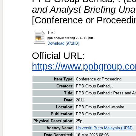
and Analyst Briefing Un
[Conference or Proceedi
Text
ppb-analyst-briefing-2011-12.pdf
Download (971kB)
Official URL:
https://www.ppbgroup.com
Item Type:
Conference or Proceeding
Creators:
PPB Group Berhad, .
Title:
PPB Group Berhad : Press and An
Date:
2011
Location:
PPB Group Berhad website
Publication:
PPB Group Berhad
Physical Description:
25p.
Agency Name:
Universiti Putra Malaysia (UPM)
Date Deposited:
16 Mar 2023 08:06