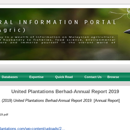
Databases
Expertise
Quick Read
Contact Us
Browse
United Plantations Berhad-Annual Report 2019
.
(2019)
United Plantations Berhad-Annual Report 2019.
[Annual Report]
19.pdf
plantations.com/wp-content/uploads/2...