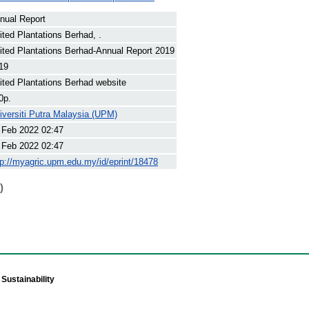
nual Report
ited Plantations Berhad, .
ited Plantations Berhad-Annual Report 2019
19
ited Plantations Berhad website
0p.
iversiti Putra Malaysia (UPM)
 Feb 2022 02:47
 Feb 2022 02:47
tp://myagric.upm.edu.my/id/eprint/18478
)
Sustainability