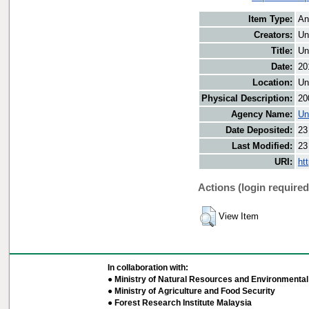
Item Type:
An
Creators:
Un
Title:
Un
Date:
20
Location:
Un
Physical Description:
20
Agency Name:
Un
Date Deposited:
23
Last Modified:
23
URI:
ht
Actions (login required
View Item
In collaboration with:
● Ministry of Natural Resources and Environmental 
● Ministry of Agriculture and Food Security
● Forest Research Institute Malaysia