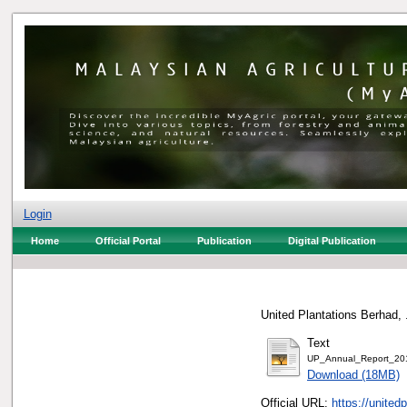
Login
Home
Official Portal
Publication
Digital Publication
United Plantations Berhad, 
Text
UP_Annual_Report_20
Download (18MB)
Official URL:
https://united