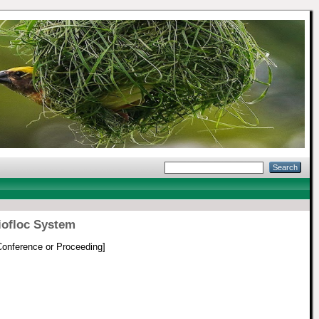
iofloc System
onference or Proceeding]