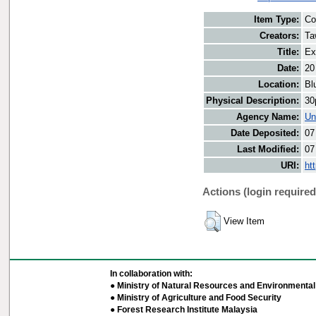
Item Type:
Co
Creators:
Ta
Title:
Ex
Date:
20
Location:
Bl
Physical Description:
30
Agency Name:
Un
Date Deposited:
07
Last Modified:
07
URI:
ht
Actions (login required
View Item
In collaboration with:
● Ministry of Natural Resources and Environmental 
● Ministry of Agriculture and Food Security
● Forest Research Institute Malaysia