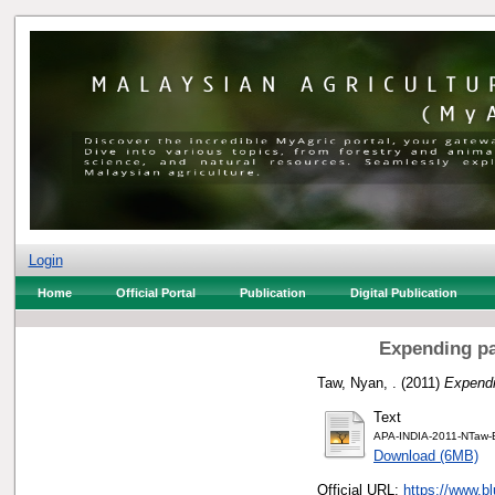
Login
Home
Official Portal
Publication
Digital Publication
Expending pa
Taw, Nyan, .
(2011)
Expendi
Text
APA-INDIA-2011-NTaw-B
Download (6MB)
Official URL:
https://www.b