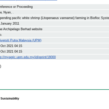
nference or Proceeding
w, Nyan, .
pending pacific white shrimp (Litopenaeus vannamei) farming in Biofloc Syst
 January 2011
ue Archipelago Berhad website
p.
iversiti Putra Malaysia (UPM)
 Oct 2021 04:15
 Oct 2021 04:15
tp://myagric.upm.edu.my/id/eprint/18000
)
Sustainability