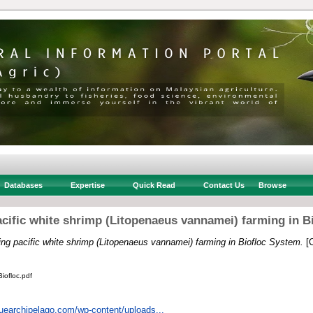
Databases
Expertise
Quick Read
Contact Us
Browse
cific white shrimp (Litopenaeus vannamei) farming in B
ng pacific white shrimp (Litopenaeus vannamei) farming in Biofloc System.
[C
iofloc.pdf
luearchipelago.com/wp-content/uploads...