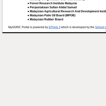
● Forest Research Institute Malaysia
● Perpustakaan Sultan Abdul Samad
● Malaysian Agricultural Research And Development Insti
● Malaysian Palm Oil Board (MPOB)
● Malaysian Rubber Board
MyAGRIC Portal is powered by
EPrints 3
which is developed by the
School 