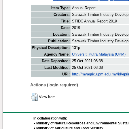
Item Type:
Annual Report
Creators:
Sarawak Timber Industry Developm
Title:
STIDC Annual Report 2019
Date:
2019
Location:
Sarawak Timber Industry Develop
Publication:
Sarawak Timber Industry Develop
Physical Description:
131p.
Agency Name:
Universiti Putra Malaysia (UPM)
Date Deposited:
25 Oct 2021 08:38
Last Modified:
25 Oct 2021 08:38
URI:
http://myagric.upm.edu.my/id/epri
Actions (login required)
View Item
In collaboration with:
● Ministry of Natural Resources and Environmental Sustain
● Ministry of Agriculture and Food Security