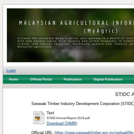
Login
Home
Official Portal
Publication
Digital Publication
STIDC A
Sarawak Timber Industry Development Corporation (STIDC)
Text
STIDC Annual Report 2019.pdf
Download (24MB)
Official URL:
https://www.sarawaktimber.gov.my/upload/file_