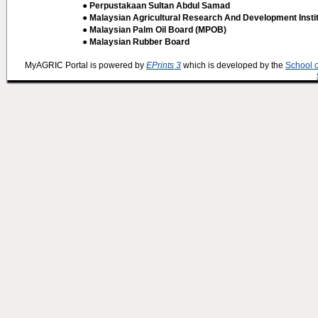
● Perpustakaan Sultan Abdul Samad
● Malaysian Agricultural Research And Development Insti
● Malaysian Palm Oil Board (MPOB)
● Malaysian Rubber Board
MyAGRIC Portal is powered by
EPrints 3
which is developed by the
School 