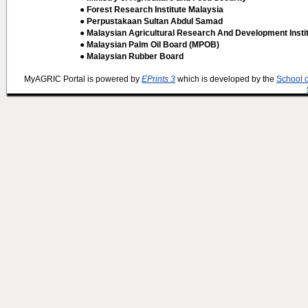
● Forest Research Institute Malaysia
● Perpustakaan Sultan Abdul Samad
● Malaysian Agricultural Research And Development Insti
● Malaysian Palm Oil Board (MPOB)
● Malaysian Rubber Board
MyAGRIC Portal is powered by
EPrints 3
which is developed by the
School 