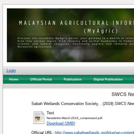
Login
Home
Official Portal
Publication
Digital Publication
SWCS New
Sabah Wetlands Conservation Society, .
(2019)
SWCS News
Text
Newsletter-March-2019_compressed.pdf
Download (2MB)
Official URL:
http://www.sabahwetlands.org/kkw/wp-content