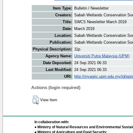
Item Type:
Bulletin / Newsletter
Creators:
Sabah Wetlands Conservation Soci
Title:
SWCS Newsletter March 2019
Date:
March 2019
Location:
Sabah Wetlands Conservation Soc
Publication:
Sabah Wetlands Conservation Soc
Physical Description:
11p.
Agency Name:
Universiti Putra Malaysia (UPM)
Date Deposited:
24 Sep 2021 06:33
Last Modified:
24 Sep 2021 06:33
URI:
http://myagric.upm.edu.my/id/epri
Actions (login required)
View Item
In collaboration with:
● Ministry of Natural Resources and Environmental Sustain
● Ministry of Agriculture and Food Security