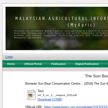
Login
Home
Official Portal
Publication
Digital Publication
The Sun Bea
Bornean Sun Bear Conservation Centre, .
(2019)
The Sun B
Text
vol._6_no._3_-_mayjune_2019.pdf
Download (17MB)
Official URL:
https://www.bsbcc.org.my/uploads/1/0/3/3/103