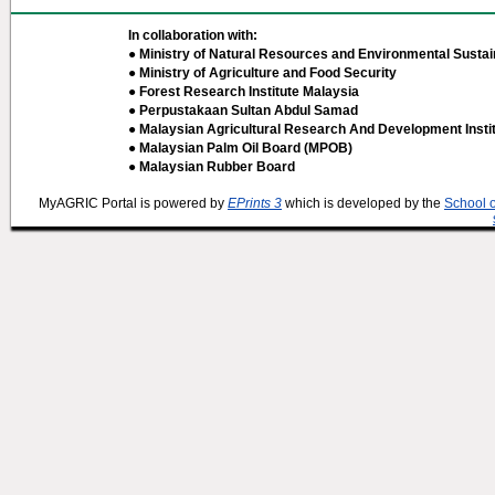
In collaboration with:
● Ministry of Natural Resources and Environmental Sustain
● Ministry of Agriculture and Food Security
● Forest Research Institute Malaysia
● Perpustakaan Sultan Abdul Samad
● Malaysian Agricultural Research And Development Insti
● Malaysian Palm Oil Board (MPOB)
● Malaysian Rubber Board
MyAGRIC Portal is powered by
EPrints 3
which is developed by the
School 