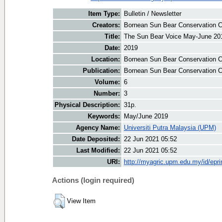
Item Type:
Bulletin / Newsletter
Creators:
Bornean Sun Bear Conservation Ce
Title:
The Sun Bear Voice May-June 20
Date:
2019
Location:
Bornean Sun Bear Conservation C
Publication:
Bornean Sun Bear Conservation C
Volume:
6
Number:
3
Physical Description:
31p.
Keywords:
May/June 2019
Agency Name:
Universiti Putra Malaysia (UPM)
Date Deposited:
22 Jun 2021 05:52
Last Modified:
22 Jun 2021 05:52
URI:
http://myagric.upm.edu.my/id/epri
Actions (login required)
View Item