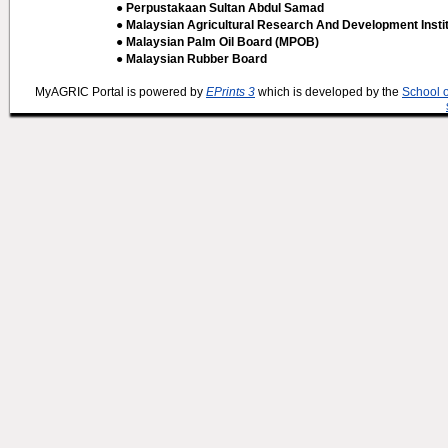
● Perpustakaan Sultan Abdul Samad
● Malaysian Agricultural Research And Development Insti
● Malaysian Palm Oil Board (MPOB)
● Malaysian Rubber Board
MyAGRIC Portal is powered by
EPrints 3
which is developed by the
School 