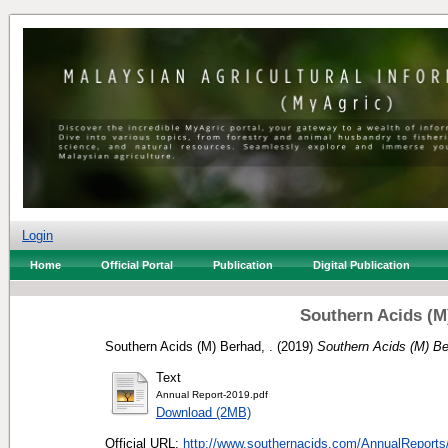
Login
Home
Official Portal
Publication
Digital Publication
Southern Acids (M
Southern Acids (M) Berhad, .
(2019)
Southern Acids (M) Be
Text
Annual Report-2019.pdf
Download (2MB)
Official URL:
http://www.southernacids.com/AnnualReports