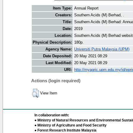
Item Type:
Annual Report
Creators:
Southern Acids (M) Berhad, .
Title:
Southern Acids (M) Berhad: Annua
Date:
2019
Location:
Southern Acids (M) Berhad websit
Physical Description:
180p.
Agency Name:
Universiti Putra Malaysia (UPM)
Date Deposited:
20 May 2021 08:29
Last Modified:
20 May 2021 08:29
URI:
http://myagric.upm.edu.my/id/epri
Actions (login required)
View Item
In collaboration with:
● Ministry of Natural Resources and Environmental Sustain
● Ministry of Agriculture and Food Security
● Forest Research Institute Malaysia