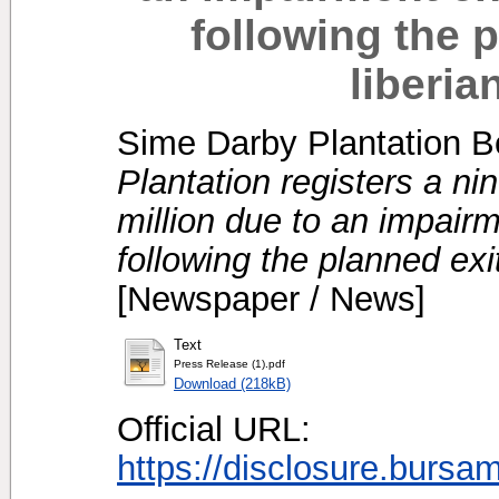
following the p
liberia
Sime Darby Plantation B
Plantation registers a n
million due to an impair
following the planned exit
[Newspaper / News]
Text
Press Release (1).pdf
Download (218kB)
Official URL:
https://disclosure.bursa