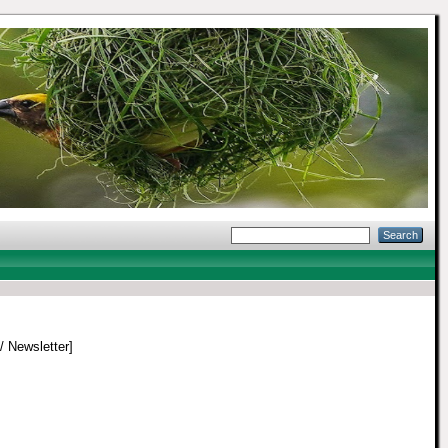
 / Newsletter]