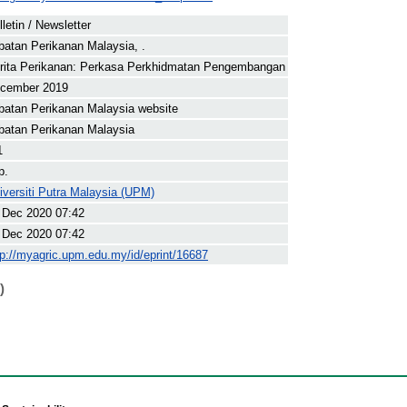
lletin / Newsletter
batan Perikanan Malaysia, .
rita Perikanan: Perkasa Perkhidmatan Pengembangan
cember 2019
batan Perikanan Malaysia website
batan Perikanan Malaysia
1
p.
iversiti Putra Malaysia (UPM)
 Dec 2020 07:42
 Dec 2020 07:42
tp://myagric.upm.edu.my/id/eprint/16687
)