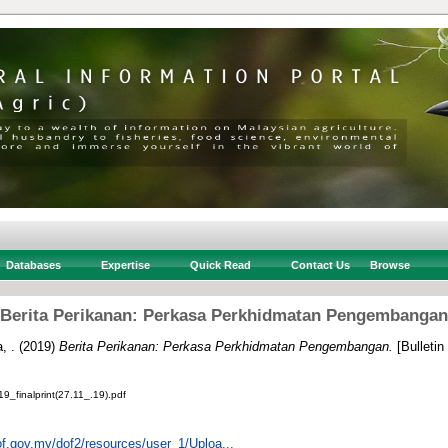
Databases
Expertise
Quick Read
Contact Us
Browse
Berita Perikanan: Perkasa Perkhidmatan Pengembangan
, .
(2019)
Berita Perikanan: Perkasa Perkhidmatan Pengembangan.
[Bulletin
finalprint(27.11_.19).pdf
of.gov.my/dof2/resources/user_1/Uploa...