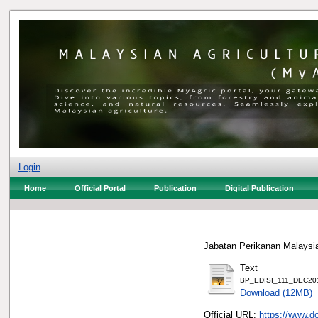
Login
Home
Official Portal
Publication
Digital Publication
Jabatan Perikanan Malaysia
Text
BP_EDISI_111_DEC2019_
Download (12MB)
Official URL:
https://www.d