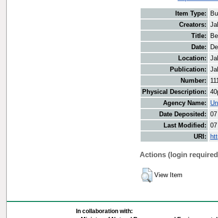
Item Type:
Bu
Creators:
Ja
Title:
Be
Date:
De
Location:
Ja
Publication:
Ja
Number:
11
Physical Description:
40
Agency Name:
Un
Date Deposited:
07
Last Modified:
07
URI:
ht
Actions (login required
View Item
In collaboration with: