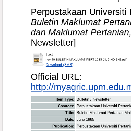
Perpustakaan Universiti 
Buletin Maklumat Pertani
dan Maklumat Pertanian,
Newsletter]
Text
nov 40 BULETIN MAKLUMAT PERT 1985 JIL 5 NO 1N2.pdf
Download (3MB)
Official URL:
http://myagric.upm.edu.m
Item Type:
Bulletin / Newsletter
Creators:
Perpustakaan Universiti Pertani
Title:
Buletin Maklumat Pertanian Mal
Date:
June 1985
Publication:
Perpustakaan Universiti Pertan