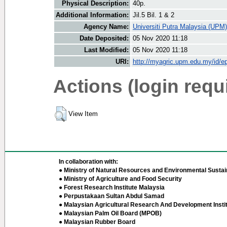
Physical Description:
40p.
Additional Information:
Jil.5 Bil. 1 & 2
Agency Name:
Universiti Putra Malaysia (UPM)
Date Deposited:
05 Nov 2020 11:18
Last Modified:
05 Nov 2020 11:18
URI:
http://myagric.upm.edu.my/id/ep
Actions (login requ
View Item
In collaboration with:
● Ministry of Natural Resources and Environmental Sustain
● Ministry of Agriculture and Food Security
● Forest Research Institute Malaysia
● Perpustakaan Sultan Abdul Samad
● Malaysian Agricultural Research And Development Insti
● Malaysian Palm Oil Board (MPOB)
● Malaysian Rubber Board