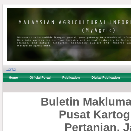
Login
Home
Official Portal
Publication
Digital Publication
Buletin Makluma
Pusat Kartog
Pertanian, 