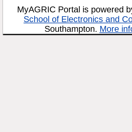
MyAGRIC Portal is powered 
School of Electronics and C
Southampton.
More inf