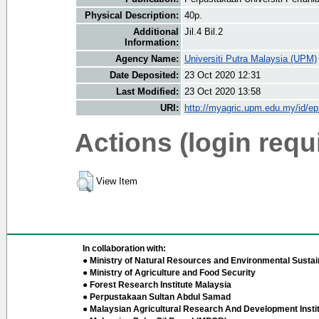
Physical Description:
40p.
Additional
Jil.4 Bil.2
Information:
Agency Name:
Universiti Putra Malaysia (UPM)
Date Deposited:
23 Oct 2020 12:31
Last Modified:
23 Oct 2020 13:58
URI:
http://myagric.upm.edu.my/id/ep
Actions (login requ
View Item
In collaboration with:
● Ministry of Natural Resources and Environmental Sustain
● Ministry of Agriculture and Food Security
● Forest Research Institute Malaysia
● Perpustakaan Sultan Abdul Samad
● Malaysian Agricultural Research And Development Insti