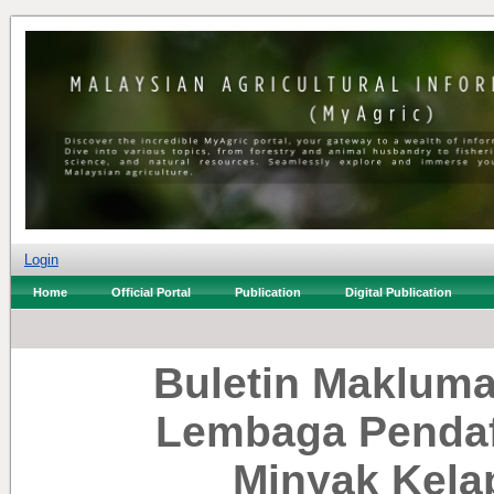
Login
Home
Official Portal
Publication
Digital Publication
Buletin Makluma
Lembaga Pendaf
Minyak Kela