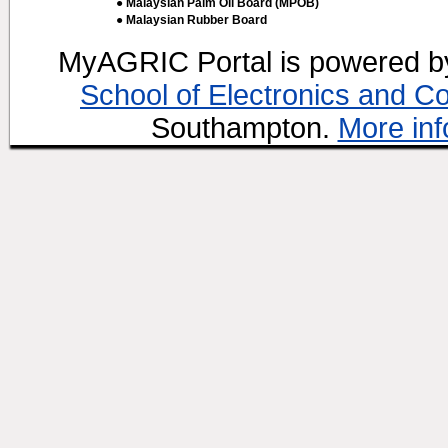
● Malaysian Palm Oil Board (MPOB)
● Malaysian Rubber Board
MyAGRIC Portal is powered 
School of Electronics and C
Southampton.
More inf