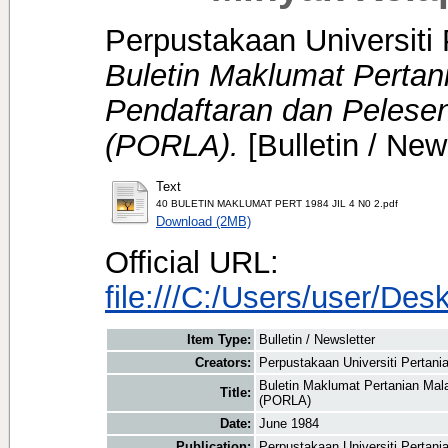
Perpustakaan Universiti 
Buletin Maklumat Perta
Pendaftaran dan Pelese
(PORLA).
[Bulletin / New
Text
40 BULETIN MAKLUMAT PERT 1984 JIL 4 N0 2.pdf
Download (2MB)
Official URL:
file:///C:/Users/user/
Item Type:
Bulletin / Newsletter
Creators:
Perpustakaan Universiti Pertania
Buletin Maklumat Pertanian Mal
Title:
(PORLA)
Date:
June 1984
Publication:
Perpustakaan Universiti Pertani