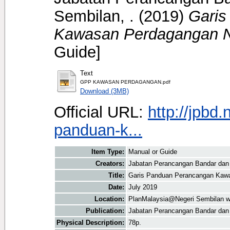
Sembilan, .
(2019)
Garis
Kawasan Perdagangan N
Guide]
Text
GPP KAWASAN PERDAGANGAN.pdf
Download (3MB)
Official URL:
http://jpbd
panduan-k...
Item Type:
Manual or Guide
Creators:
Jabatan Perancangan Bandar dan 
Title:
Garis Panduan Perancangan Kawa
Date:
July 2019
Location:
PlanMalaysia@Negeri Sembilan w
Publication:
Jabatan Perancangan Bandar dan
Physical Description:
78p.