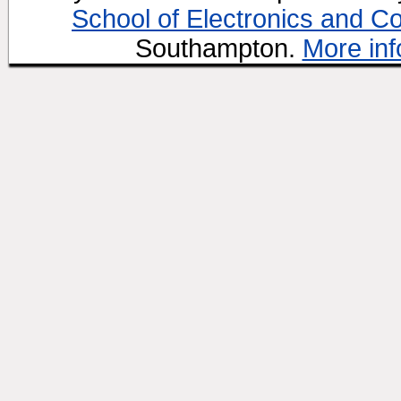
School of Electronics and C
Southampton.
More inf