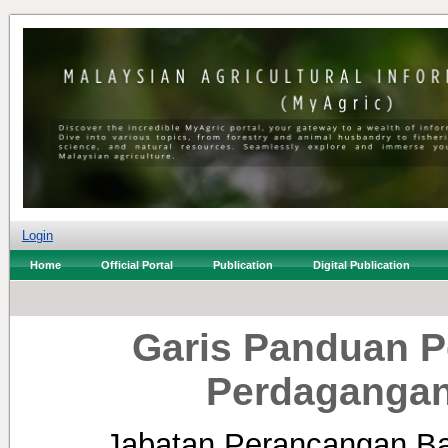
Login
Home
Official Portal
Publication
Digital Publication
Garis Panduan 
Perdagangan
Jabatan Perancangan Ba