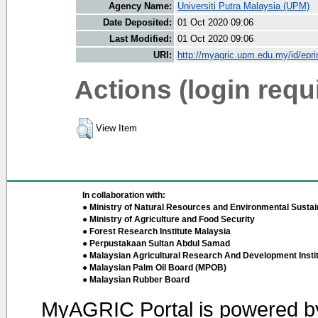
Agency Name:
Universiti Putra Malaysia (UPM)
Date Deposited:
01 Oct 2020 09:06
Last Modified:
01 Oct 2020 09:06
URI:
http://myagric.upm.edu.my/id/epri
Actions (login requ
View Item
In collaboration with:
● Ministry of Natural Resources and Environmental Sustain
● Ministry of Agriculture and Food Security
● Forest Research Institute Malaysia
● Perpustakaan Sultan Abdul Samad
● Malaysian Agricultural Research And Development Insti
● Malaysian Palm Oil Board (MPOB)
● Malaysian Rubber Board
MyAGRIC Portal is powered 