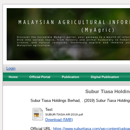
Login
Home
Official Portal
Publication
Digital Publication
Subur Tiasa Holdin
Subur Tiasa Holdings Berhad, .
(2019)
Subur Tiasa Holding
Text
SUBUR-TIASA-AR-2019.pdf
Download (5MB)
Official URL:
https://www.suburtiasa.com/wp-content/uploa