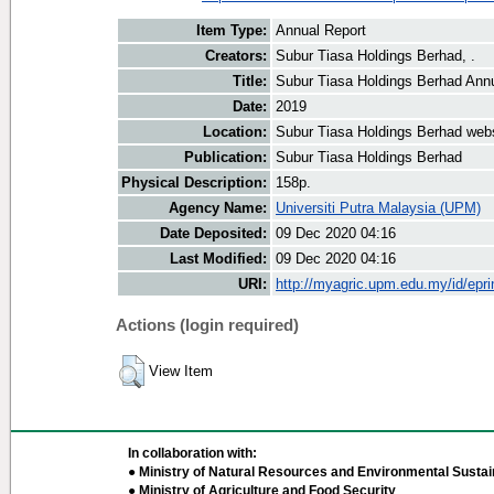
Item Type:
Annual Report
Creators:
Subur Tiasa Holdings Berhad, .
Title:
Subur Tiasa Holdings Berhad Ann
Date:
2019
Location:
Subur Tiasa Holdings Berhad web
Publication:
Subur Tiasa Holdings Berhad
Physical Description:
158p.
Agency Name:
Universiti Putra Malaysia (UPM)
Date Deposited:
09 Dec 2020 04:16
Last Modified:
09 Dec 2020 04:16
URI:
http://myagric.upm.edu.my/id/epri
Actions (login required)
View Item
In collaboration with:
● Ministry of Natural Resources and Environmental Sustain
● Ministry of Agriculture and Food Security