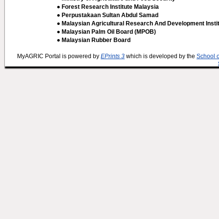
● Forest Research Institute Malaysia
● Perpustakaan Sultan Abdul Samad
● Malaysian Agricultural Research And Development Insti
● Malaysian Palm Oil Board (MPOB)
● Malaysian Rubber Board
MyAGRIC Portal is powered by
EPrints 3
which is developed by the
School 