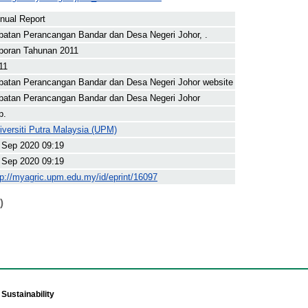
nual Report
batan Perancangan Bandar dan Desa Negeri Johor, .
poran Tahunan 2011
11
batan Perancangan Bandar dan Desa Negeri Johor website
batan Perancangan Bandar dan Desa Negeri Johor
p.
iversiti Putra Malaysia (UPM)
 Sep 2020 09:19
 Sep 2020 09:19
tp://myagric.upm.edu.my/id/eprint/16097
)
Sustainability