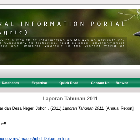
Databases
Expertise
Quick Read
Contact Us
Browse
Laporan Tahunan 2011
r dan Desa Negeri Johor, .
(2011)
Laporan Tahunan 2011.
[Annual Report]
.pdf
johor.gov.my/images/jpbd_DokumenTerbi...