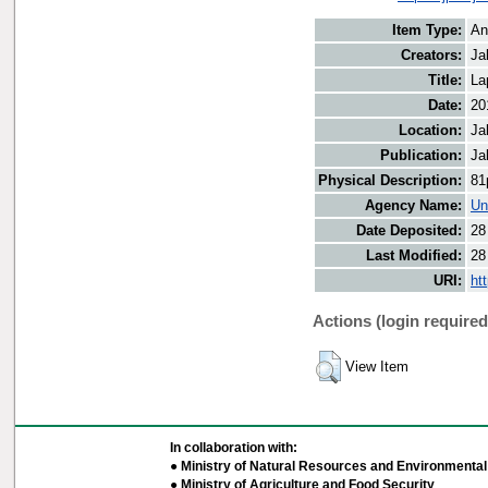
Item Type:
An
Creators:
Ja
Title:
La
Date:
20
Location:
Ja
Publication:
Ja
Physical Description:
81
Agency Name:
Un
Date Deposited:
28
Last Modified:
28
URI:
ht
Actions (login required
View Item
In collaboration with:
● Ministry of Natural Resources and Environmental 
● Ministry of Agriculture and Food Security