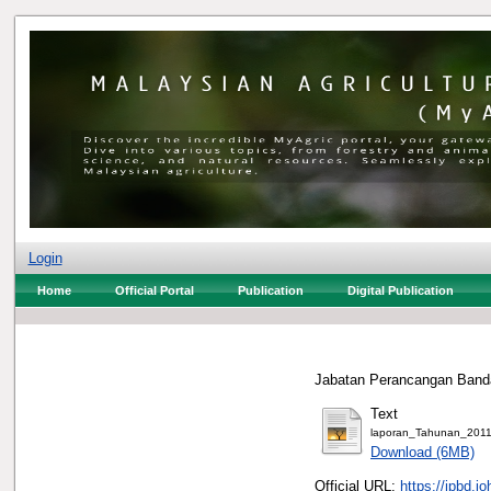
Login
Home
Official Portal
Publication
Digital Publication
Jabatan Perancangan Banda
Text
laporan_Tahunan_2011
Download (6MB)
Official URL:
https://jpbd.