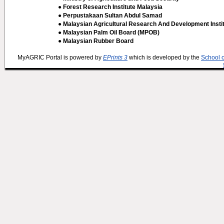
● Forest Research Institute Malaysia
● Perpustakaan Sultan Abdul Samad
● Malaysian Agricultural Research And Development Insti
● Malaysian Palm Oil Board (MPOB)
● Malaysian Rubber Board
MyAGRIC Portal is powered by
EPrints 3
which is developed by the
School 