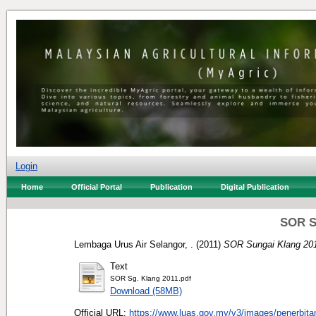
Login
Home
Official Portal
Publication
Digital Publication
SOR S
Lembaga Urus Air Selangor, .
(2011)
SOR Sungai Klang 201
Text
SOR Sg. Klang 2011.pdf
Download (58MB)
Official URL:
https://www.luas.gov.my/v3/images/penerbitan