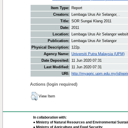
Item Type:
Report
Creators:
Lembaga Urus Air Selangor, .
Title:
SOR Sungai Klang 2011
Date:
2011
Location:
Lembaga Urus Air Selangor websi
Publication:
Lembaga Urus Air Selangor
Physical Description:
122p.
Agency Name:
Universiti Putra Malaysia (UPM)
Date Deposited:
11 Jun 2020 07:31
Last Modified:
11 Jun 2020 07:31
URI:
http://myagric.upm.edu.my/id/epri
Actions (login required)
View Item
In collaboration with:
● Ministry of Natural Resources and Environmental Sustain
● Ministry of Agriculture and Food Security