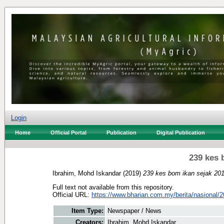
Login
Home
Official Portal
Publication
Digital Publication
239 kes 
Ibrahim, Mohd Iskandar
(2019)
239 kes bom ikan sejak 201
Full text not available from this repository.
Official URL:
https://www.bharian.com.my/berita/nasional/2
Item Type:
Newspaper / News
Creators:
Ibrahim, Mohd Iskandar