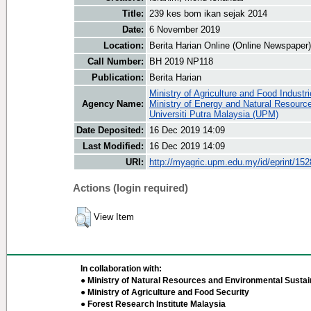
Title:
239 kes bom ikan sejak 2014
Date:
6 November 2019
Location:
Berita Harian Online (Online Newspaper)
Call Number:
BH 2019 NP118
Publication:
Berita Harian
Ministry of Agriculture and Food Industr
Agency Name:
Ministry of Energy and Natural Resourc
Universiti Putra Malaysia (UPM)
Date Deposited:
16 Dec 2019 14:09
Last Modified:
16 Dec 2019 14:09
URI:
http://myagric.upm.edu.my/id/eprint/15
Actions (login required)
View Item
In collaboration with:
● Ministry of Natural Resources and Environmental Sustain
● Ministry of Agriculture and Food Security
● Forest Research Institute Malaysia