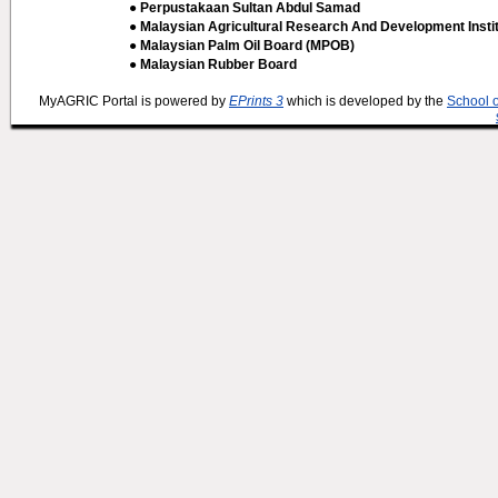
● Perpustakaan Sultan Abdul Samad
● Malaysian Agricultural Research And Development Insti
● Malaysian Palm Oil Board (MPOB)
● Malaysian Rubber Board
MyAGRIC Portal is powered by
EPrints 3
which is developed by the
School 