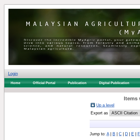
Login
Home
Official Portal
Publication
Digital Publication
Items 
Up a level
Export as
Jump to:
A
|
B
|
C
|
D
|
E
|
F