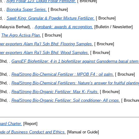
, .
Agro Foliar 123: Liquid Foliar Fertilizer.
[ Brochure]
, .
Bionoka Super Series.
[ Brochure]
, .
Sawit King: Granular & Powder Mixture Fertilizer.
[ Brochure]
alaysia Berhad), .
Agrobank: awards & recognition.
[Bulletin / Newsletter]
The Agro Activa Plan.
[ Brochure]
er exporters Alam Ra’I Sdn Bhd: Flooring Samples.
[ Brochure]
er exporters Alam Ra’I Sdn Bhd: Wood Samples.
[ Brochure]
Bhd, .
GanoEF Biofertilizer: 4 in 1 biofertilizer against Ganoderma basal stem 
Bhd, .
RealStrong Bio-Chemical Fertilizer : MPOB F4 : oil palm.
[ Brochure]
Bhd, .
RealStrong Bio-Chemical Fertilizers: Nature’s answer for fruitful plantin
Bhd, .
RealStrong Bio-Organic Fertilizer: Max K- Fruits.
[ Brochure]
Bhd, .
RealStrong Bio-Organic Fertilizer: Soil conditioner- All crops.
[ Brochur
ard Charter.
[Report]
de of Business Conduct and Ethics.
[Manual or Guide]