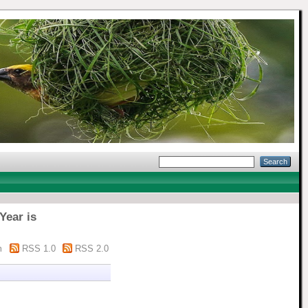
Year is
m
RSS 1.0
RSS 2.0