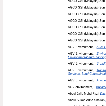
AGCO GSI (Malaysia) Sdn 
AGCO GSI (Malaysia) Sdn 
AGCO GSI (Malaysia) Sdn 
AGCO GSI (Malaysia) Sdn 
AGCO GSI (Malaysia) Sdn 
AGCO GSI (Malaysia) Sdn 
AGCO GSI (Malaysia) Sdn 
AGV Environment, .
AGV E
AGV Environment, .
Enviro
Environmental and Planning
AGV Environment, .
Steadf
AGV Environment, .
Transa
Services, Land Contaminati
AGV Environment, .
A winn
AGV environment, .
Buildin
Abdul Jalil, Mohd Fazli
Das
Abdul Sukor, Arina Shairah