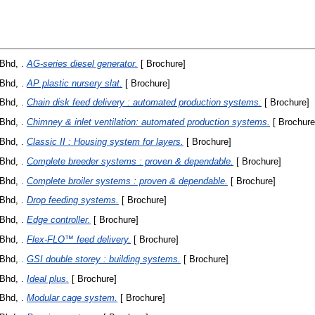
Bhd, .
AG-series diesel generator.
[ Brochure]
Bhd, .
AP plastic nursery slat.
[ Brochure]
Bhd, .
Chain disk feed delivery : automated production systems.
[ Brochure]
Bhd, .
Chimney & inlet ventilation: automated production systems.
[ Brochure
Bhd, .
Classic II : Housing system for layers.
[ Brochure]
Bhd, .
Complete breeder systems : proven & dependable.
[ Brochure]
Bhd, .
Complete broiler systems : proven & dependable.
[ Brochure]
Bhd, .
Drop feeding systems.
[ Brochure]
Bhd, .
Edge controller.
[ Brochure]
Bhd, .
Flex-FLO™ feed delivery.
[ Brochure]
Bhd, .
GSI double storey : building systems.
[ Brochure]
Bhd, .
Ideal plus.
[ Brochure]
Bhd, .
Modular cage system.
[ Brochure]