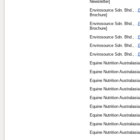
Newsletter]
Envirosource Sdn. Bhd., .
E
Brochure]
Envirosource Sdn. Bhd., .
E
Brochure]
Envirosource Sdn. Bhd., .
E
Envirosource Sdn. Bhd., .
E
Envirosource Sdn. Bhd., .
E
Equine Nutrition Australasia,
Equine Nutrition Australasia,
Equine Nutrition Australasia,
Equine Nutrition Australasia,
Equine Nutrition Australasia,
Equine Nutrition Australasia,
Equine Nutrition Australasia,
Equine Nutrition Australasia,
Equine Nutrition Australasia,