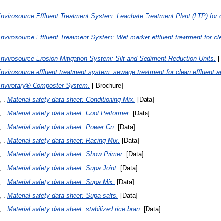
nvirosource Effluent Treatment System: Leachate Treatment Plant (LTP) for c
nvirosource Effluent Treatment System: Wet market effluent treatment for cl
nvirosource Erosion Mitigation System: Silt and Sediment Reduction Units.
[
nvirosource effluent treatment system: sewage treatment for clean effluent a
nvirotary® Composter System.
[ Brochure]
 .
Material safety data sheet: Conditioning Mix.
[Data]
 .
Material safety data sheet: Cool Performer.
[Data]
 .
Material safety data sheet: Power On.
[Data]
 .
Material safety data sheet: Racing Mix.
[Data]
 .
Material safety data sheet: Show Primer.
[Data]
 .
Material safety data sheet: Supa Joint.
[Data]
 .
Material safety data sheet: Supa Mix.
[Data]
 .
Material safety data sheet: Supa-salts.
[Data]
 .
Material safety data sheet: stabilized rice bran.
[Data]