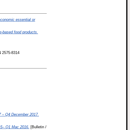
economic essential or
e-based food products.
N 2575-8314
 – Q4 December 2017.
5– Q1 Mac 2016.
[Bulletin /