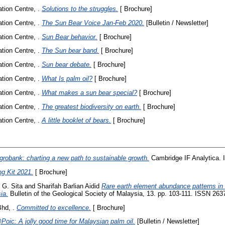
ion Centre, .
Solutions to the struggles.
[ Brochure]
ion Centre, .
The Sun Bear Voice Jan-Feb 2020.
[Bulletin / Newsletter]
ion Centre, .
Sun Bear behavior.
[ Brochure]
ion Centre, .
The Sun bear band.
[ Brochure]
ion Centre, .
Sun bear debate.
[ Brochure]
ion Centre, .
What Is palm oil?
[ Brochure]
ion Centre, .
What makes a sun bear special?
[ Brochure]
ion Centre, .
The greatest biodiversity on earth.
[ Brochure]
ion Centre, .
A little booklet of bears.
[ Brochure]
grobank: charting a new path to sustainable growth.
Cambridge IF Analytica. 
ng Kit 2021.
[ Brochure]
 G. Sita
and
Sharifah Barlian Aidid
Rare earth element abundance patterns in a
ia.
Bulletin of the Geological Society of Malaysia, 13. pp. 103-111. ISSN 26
hd, .
Committed to excellence.
[ Brochure]
oic: A jolly good time for Malaysian palm oil.
[Bulletin / Newsletter]