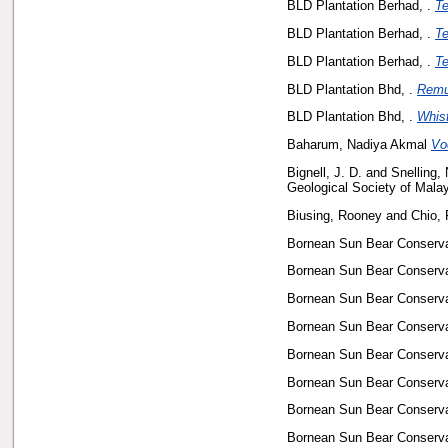
BLD Plantation Berhad, .
Te
BLD Plantation Berhad, .
Te
BLD Plantation Berhad, .
Te
BLD Plantation Bhd, .
Remu
BLD Plantation Bhd, .
Whist
Baharum, Nadiya Akmal
Vo
Bignell, J. D.
and
Snelling, 
Geological Society of Mala
Biusing, Rooney
and
Chio, 
Bornean Sun Bear Conservat
Bornean Sun Bear Conservat
Bornean Sun Bear Conservat
Bornean Sun Bear Conservat
Bornean Sun Bear Conservat
Bornean Sun Bear Conservat
Bornean Sun Bear Conservat
Bornean Sun Bear Conservat