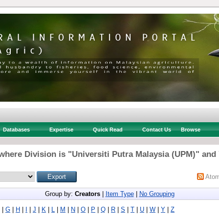
Databases
Expertise
Quick Read
Contact Us
Browse
where Division is "Universiti Putra Malaysia (UPM)" and 
Ato
Group by:
Creators
|
Item Type
|
No Grouping
|
G
|
H
|
I
|
J
|
K
|
L
|
M
|
N
|
O
|
P
|
Q
|
R
|
S
|
T
|
U
|
W
|
Y
|
Z