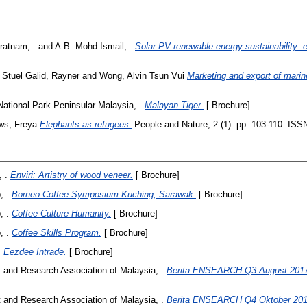
ratnam, .
and
A.B. Mohd Ismail, .
Solar PV renewable energy sustainability: 
 Stuel Galid, Rayner
and
Wong, Alvin Tsun Vui
Marketing and export of marin
National Park Peninsular Malaysia, .
Malayan Tiger.
[ Brochure]
ws, Freya
Elephants as refugees.
People and Nature, 2 (1). pp. 103-110. ISS
 .
Enviri: Artistry of wood veneer.
[ Brochure]
, .
Borneo Coffee Symposium Kuching, Sarawak.
[ Brochure]
, .
Coffee Culture Humanity.
[ Brochure]
, .
Coffee Skills Program.
[ Brochure]
.
Eezdee Intrade.
[ Brochure]
and Research Association of Malaysia, .
Berita ENSEARCH Q3 August 2017
and Research Association of Malaysia, .
Berita ENSEARCH Q4 Oktober 201