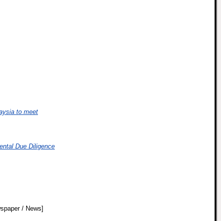
aysia to meet
ental Due Diligence
spaper / News]