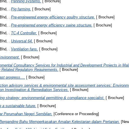
Bhd, .
Penning systems.
[ Brochure]
Bhd, .
Pig farming.
[ Brochure]
Bhd, .
Pre-engineered energy efficiency poultry structure.
[ Brochure]
Bhd, .
Pre-enginerred energy efficiency swine structure.
[ Brochure]
Bhd, .
TC-4 Controller.
[ Brochure]
Bhd, .
Universal 64.
[ Brochure]
Bhd, .
Ventilation fans.
[ Brochure]
nvironment.
[ Brochure]
nmental Consultancy Services for Industrial and Development Projects in Mal
 Related Regulatory Requirements.
[ Brochure]
ast progress….
[ Brochure]
ction advisory services & environmental site assessment services: Environm
on Investigation & Remediation Services.
[ Brochure]
ing strategy: environmental permitting & compliance specialist.
[ Brochure]
g a sustainable future.
[ Brochure]
ar Perumahan Negeri Sembilan.
[Conference or Proceeding]
Berganding Bahu Memperkasakan Amalan Kelestarian dalam Pertanian.
[New