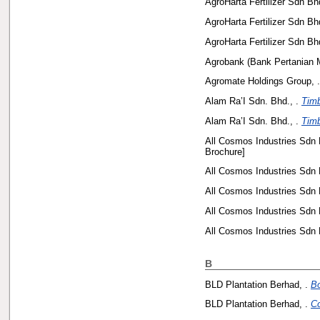
AgroHarta Fertilizer Sdn Bhd
AgroHarta Fertilizer Sdn Bhd
AgroHarta Fertilizer Sdn Bhd
Agrobank (Bank Pertanian M
Agromate Holdings Group, .
Alam Ra’I Sdn. Bhd., .
Timb
Alam Ra’I Sdn. Bhd., .
Timb
All Cosmos Industries Sdn 
Brochure]
All Cosmos Industries Sdn 
All Cosmos Industries Sdn 
All Cosmos Industries Sdn 
All Cosmos Industries Sdn 
B
BLD Plantation Berhad, .
Bo
BLD Plantation Berhad, .
Co