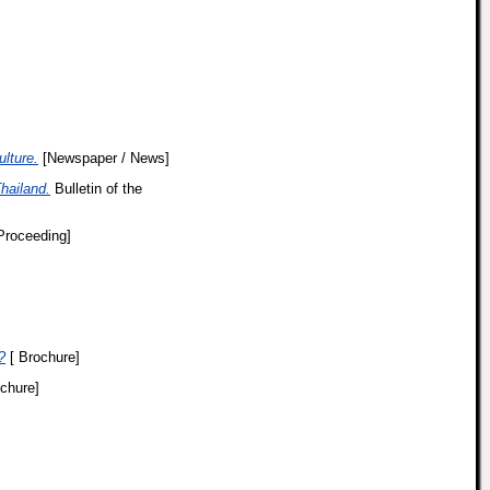
lture.
[Newspaper / News]
hailand.
Bulletin of the
Proceeding]
?
[ Brochure]
chure]