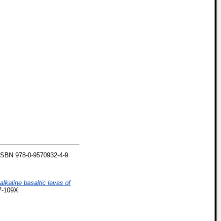
ISBN 978-0-9570932-4-9
lkaline basaltic lavas of
37-109X