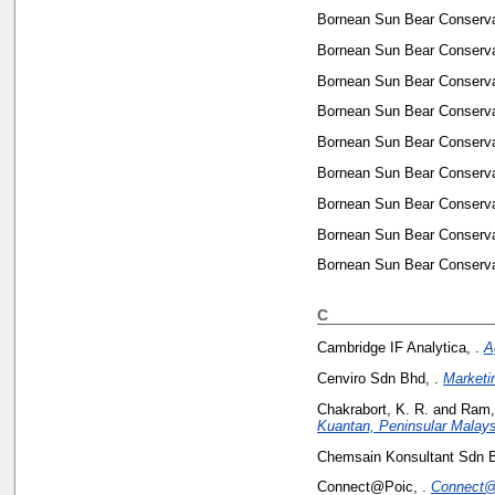
Bornean Sun Bear Conservat
Bornean Sun Bear Conservat
Bornean Sun Bear Conservat
Bornean Sun Bear Conservat
Bornean Sun Bear Conservat
Bornean Sun Bear Conservat
Bornean Sun Bear Conservat
Bornean Sun Bear Conservat
Bornean Sun Bear Conservat
C
Cambridge IF Analytica, .
A
Cenviro Sdn Bhd, .
Marketi
Chakrabort, K. R.
and
Ram,
Kuantan, Peninsular Malays
Chemsain Konsultant Sdn B
Connect@Poic, .
Connect@P