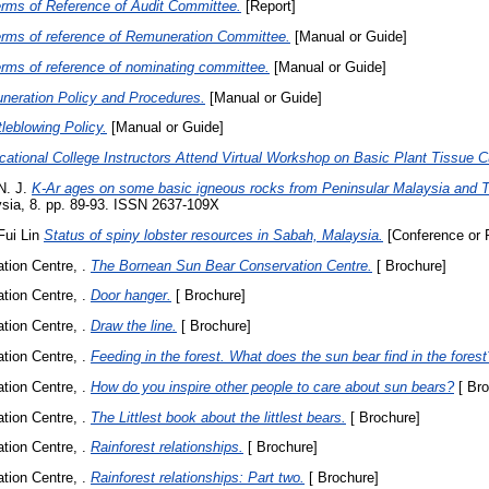
rms of Reference of Audit Committee.
[Report]
rms of reference of Remuneration Committee.
[Manual or Guide]
rms of reference of nominating committee.
[Manual or Guide]
neration Policy and Procedures.
[Manual or Guide]
leblowing Policy.
[Manual or Guide]
cational College Instructors Attend Virtual Workshop on Basic Plant Tissue Cu
N. J.
K-Ar ages on some basic igneous rocks from Peninsular Malaysia and T
ysia, 8. pp. 89-93. ISSN 2637-109X
Fui Lin
Status of spiny lobster resources in Sabah, Malaysia.
[Conference or 
ion Centre, .
The Bornean Sun Bear Conservation Centre.
[ Brochure]
ion Centre, .
Door hanger.
[ Brochure]
ion Centre, .
Draw the line.
[ Brochure]
ion Centre, .
Feeding in the forest. What does the sun bear find in the forest
ion Centre, .
How do you inspire other people to care about sun bears?
[ Bro
ion Centre, .
The Littlest book about the littlest bears.
[ Brochure]
ion Centre, .
Rainforest relationships.
[ Brochure]
ion Centre, .
Rainforest relationships: Part two.
[ Brochure]