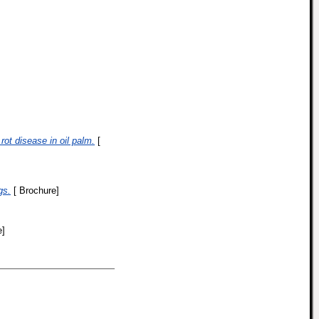
rot disease in oil palm.
[
gs.
[ Brochure]
e]