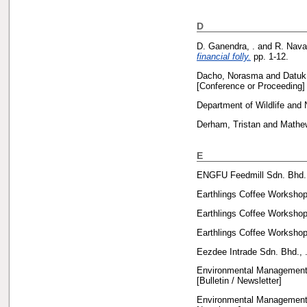
D
D. Ganendra, .
and
R. Nava
financial folly.
pp. 1-12.
Dacho, Norasma
and
Datuk
[Conference or Proceeding]
Department of Wildlife and 
Derham, Tristan
and
Mathe
E
ENGFU Feedmill Sdn. Bhd.,
Earthlings Coffee Workshop
Earthlings Coffee Workshop
Earthlings Coffee Workshop
Eezdee Intrade Sdn. Bhd., 
Environmental Management 
[Bulletin / Newsletter]
Environmental Management 