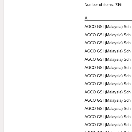
Number of items:
716
.
A
AGCO GSI (Malaysia) Sdn 
AGCO GSI (Malaysia) Sdn 
AGCO GSI (Malaysia) Sdn 
AGCO GSI (Malaysia) Sdn 
AGCO GSI (Malaysia) Sdn 
AGCO GSI (Malaysia) Sdn 
AGCO GSI (Malaysia) Sdn 
AGCO GSI (Malaysia) Sdn 
AGCO GSI (Malaysia) Sdn 
AGCO GSI (Malaysia) Sdn 
AGCO GSI (Malaysia) Sdn 
AGCO GSI (Malaysia) Sdn 
AGCO GSI (Malaysia) Sdn 