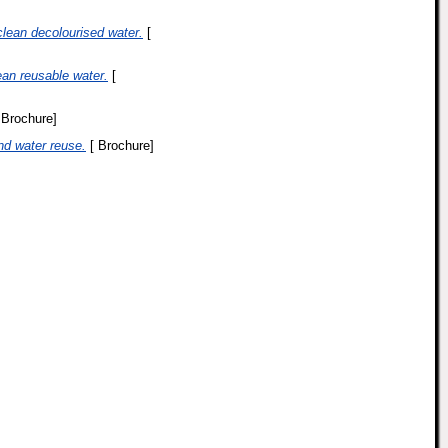
lean decolourised water.
[
ean reusable water.
[
 Brochure]
nd water reuse.
[ Brochure]