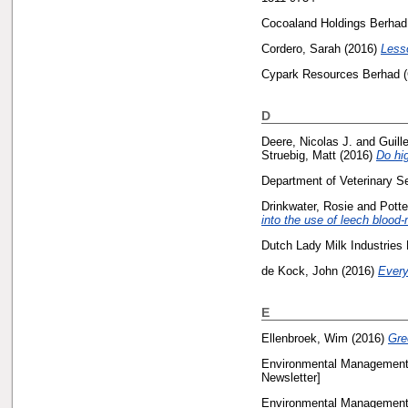
Cocoaland Holdings Berhad,
Cordero, Sarah
(2016)
Less
Cypark Resources Berhad (
D
Deere, Nicolas J.
and
Guill
Struebig, Matt
(2016)
Do hig
Department of Veterinary S
Drinkwater, Rosie
and
Potte
into the use of leech bloo
Dutch Lady Milk Industries 
de Kock, John
(2016)
Every
E
Ellenbroek, Wim
(2016)
Gre
Environmental Management 
Newsletter]
Environmental Management 