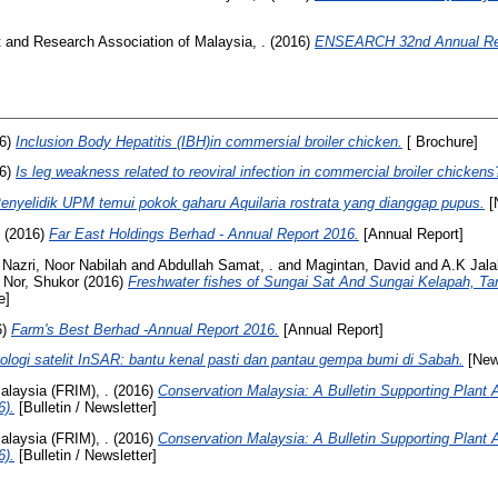
and Research Association of Malaysia, .
(2016)
ENSEARCH 32nd Annual Rep
6)
Inclusion Body Hepatitis (IBH)in commersial broiler chicken.
[ Brochure]
6)
Is leg weakness related to reoviral infection in commercial broiler chickens
enyelidik UPM temui pokok gaharu Aquilaria rostrata yang dianggap pupus.
[
(2016)
Far East Holdings Berhad - Annual Report 2016.
[Annual Report]
d
Nazri, Noor Nabilah
and
Abdullah Samat, .
and
Magintan, David
and
A.K Jala
 Nor, Shukor
(2016)
Freshwater fishes of Sungai Sat And Sungai Kelapah, Ta
e]
6)
Farm's Best Berhad -Annual Report 2016.
[Annual Report]
ologi satelit InSAR: bantu kenal pasti dan pantau gempa bumi di Sabah.
[New
alaysia (FRIM), .
(2016)
Conservation Malaysia: A Bulletin Supporting Plant 
6).
[Bulletin / Newsletter]
alaysia (FRIM), .
(2016)
Conservation Malaysia: A Bulletin Supporting Plant 
6).
[Bulletin / Newsletter]