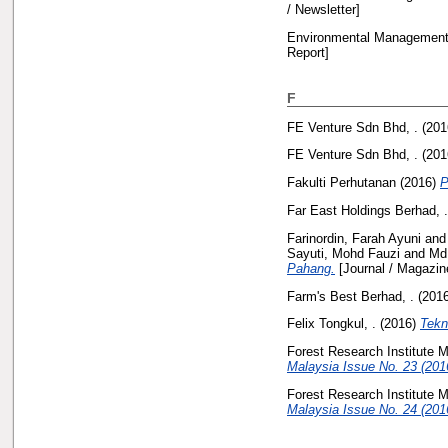
/ Newsletter]
Environmental Management 
Report]
F
FE Venture Sdn Bhd, .
(201
FE Venture Sdn Bhd, .
(201
Fakulti Perhutanan
(2016)
P
Far East Holdings Berhad, .
Farinordin, Farah Ayuni
an
Sayuti, Mohd Fauzi
and
Md
Pahang.
[Journal / Magazin
Farm's Best Berhad, .
(201
Felix Tongkul, .
(2016)
Tekn
Forest Research Institute M
Malaysia Issue No. 23 (201
Forest Research Institute M
Malaysia Issue No. 24 (201