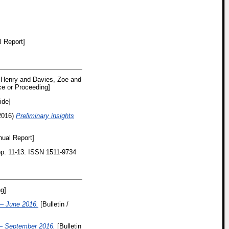
 Report]
 Henry
and
Davies, Zoe
and
e or Proceeding]
ide]
2016)
Preliminary insights
ual Report]
 pp. 11-13. ISSN 1511-9734
g]
– June 2016.
[Bulletin /
– September 2016.
[Bulletin