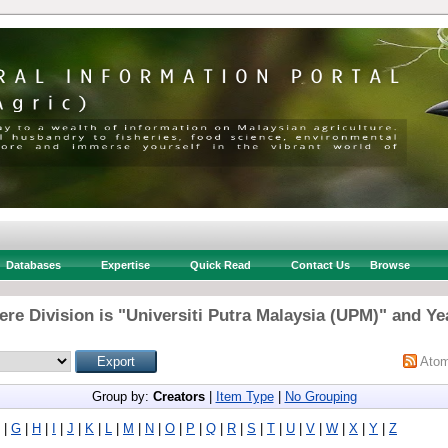
Databases
Expertise
Quick Read
Contact Us
Browse
re Division is "Universiti Putra Malaysia (UPM)" and Ye
Ato
Group by:
Creators
|
Item Type
|
No Grouping
|
G
|
H
|
I
|
J
|
K
|
L
|
M
|
N
|
O
|
P
|
Q
|
R
|
S
|
T
|
U
|
V
|
W
|
X
|
Y
|
Z