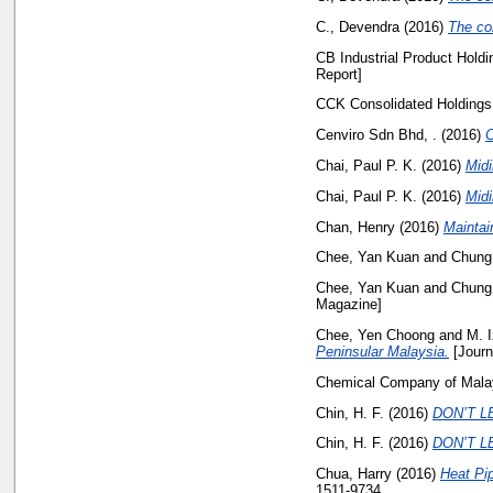
C., Devendra
(2016)
The con
CB Industrial Product Holdi
Report]
CCK Consolidated Holdings
Cenviro Sdn Bhd, .
(2016)
C
Chai, Paul P. K.
(2016)
Midi
Chai, Paul P. K.
(2016)
Midi
Chan, Henry
(2016)
Maintai
Chee, Yan Kuan
and
Chung,
Chee, Yan Kuan
and
Chung,
Magazine]
Chee, Yen Choong
and
M. I
Peninsular Malaysia.
[Journ
Chemical Company of Malay
Chin, H. F.
(2016)
DON’T LE
Chin, H. F.
(2016)
DON’T LE
Chua, Harry
(2016)
Heat Pi
1511-9734