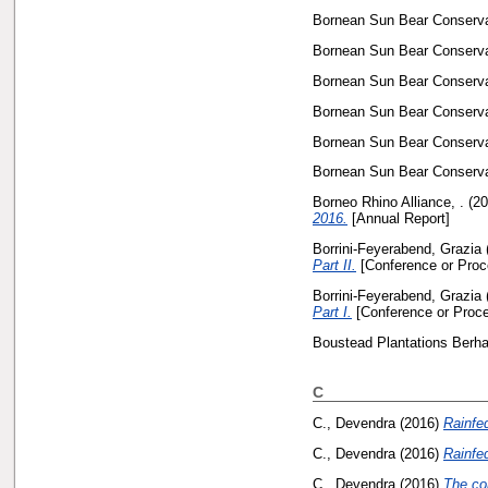
Bornean Sun Bear Conservat
Bornean Sun Bear Conservat
Bornean Sun Bear Conservat
Bornean Sun Bear Conservat
Bornean Sun Bear Conservat
Bornean Sun Bear Conservat
Borneo Rhino Alliance, .
(20
2016.
[Annual Report]
Borrini-Feyerabend, Grazia
Part II.
[Conference or Proc
Borrini-Feyerabend, Grazia
Part I.
[Conference or Proce
Boustead Plantations Berha
C
C., Devendra
(2016)
Rainfed
C., Devendra
(2016)
Rainfed
C., Devendra
(2016)
The con