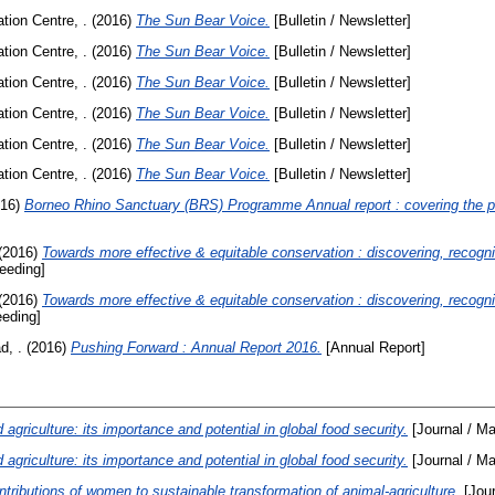
ion Centre, .
(2016)
The Sun Bear Voice.
[Bulletin / Newsletter]
ion Centre, .
(2016)
The Sun Bear Voice.
[Bulletin / Newsletter]
ion Centre, .
(2016)
The Sun Bear Voice.
[Bulletin / Newsletter]
ion Centre, .
(2016)
The Sun Bear Voice.
[Bulletin / Newsletter]
ion Centre, .
(2016)
The Sun Bear Voice.
[Bulletin / Newsletter]
ion Centre, .
(2016)
The Sun Bear Voice.
[Bulletin / Newsletter]
16)
Borneo Rhino Sanctuary (BRS) Programme Annual report : covering the 
(2016)
Towards more effective & equitable conservation : discovering, recogn
eeding]
(2016)
Towards more effective & equitable conservation : discovering, recogn
eding]
d, .
(2016)
Pushing Forward : Annual Report 2016.
[Annual Report]
 agriculture: its importance and potential in global food security.
[Journal / M
 agriculture: its importance and potential in global food security.
[Journal / M
tributions of women to sustainable transformation of animal-agriculture.
[Jour