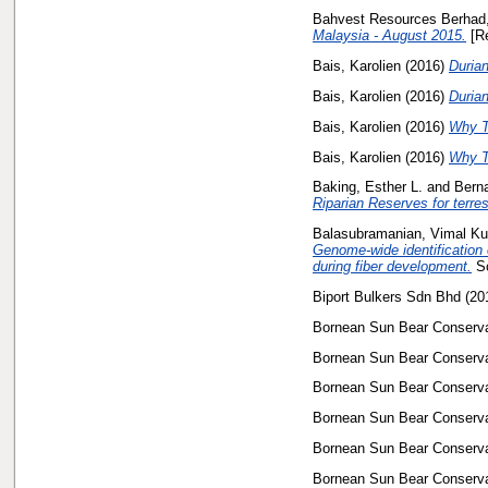
Bahvest Resources Berhad,
Malaysia - August 2015.
[Re
Bais, Karolien
(2016)
Durian
Bais, Karolien
(2016)
Durian
Bais, Karolien
(2016)
Why Th
Bais, Karolien
(2016)
Why Th
Baking, Esther L.
and
Bern
Riparian Reserves for terres
Balasubramanian, Vimal K
Genome-wide identification 
during fiber development.
Sc
Biport Bulkers Sdn Bhd
(20
Bornean Sun Bear Conservat
Bornean Sun Bear Conservat
Bornean Sun Bear Conservat
Bornean Sun Bear Conservat
Bornean Sun Bear Conservat
Bornean Sun Bear Conservat