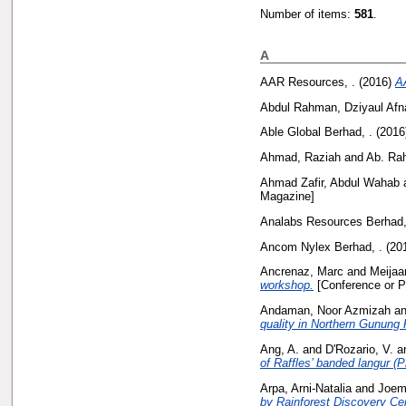
Number of items:
581
.
A
AAR Resources, .
(2016)
A
Abdul Rahman, Dziyaul Afn
Able Global Berhad, .
(2016
Ahmad, Raziah
and
Ab. Ra
Ahmad Zafir, Abdul Wahab
Magazine]
Analabs Resources Berhad,
Ancom Nylex Berhad, .
(20
Ancrenaz, Marc
and
Meijaar
workshop.
[Conference or P
Andaman, Noor Azmizah
a
quality in Northern Gunung
Ang, A.
and
D'Rozario, V.
a
of Raffles’ banded langur (
Arpa, Arni-Natalia
and
Joem
by Rainforest Discovery Ce