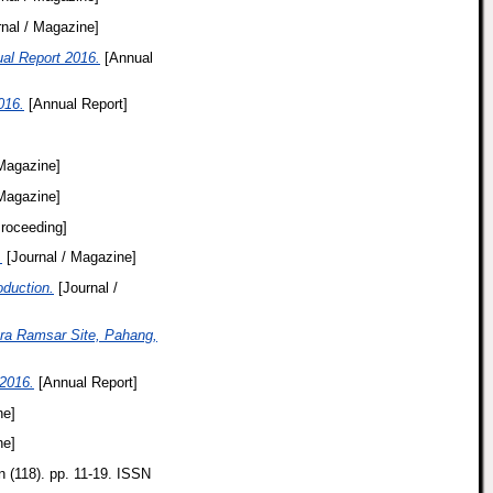
nal / Magazine]
ual Report 2016.
[Annual
016.
[Annual Report]
 Magazine]
 Magazine]
roceeding]
.
[Journal / Magazine]
duction.
[Journal /
era Ramsar Site, Pahang,
2016.
[Annual Report]
ne]
ne]
n (118). pp. 11-19. ISSN