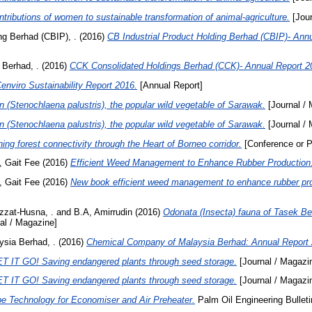
tributions of women to sustainable transformation of animal-agriculture.
[Jour
ng Berhad (CBIP), .
(2016)
CB Industrial Product Holding Berhad (CBIP)- Ann
 Berhad, .
(2016)
CCK Consolidated Holdings Berhad (CCK)- Annual Report 2
enviro Sustainability Report 2016.
[Annual Report]
n (Stenochlaena palustris), the popular wild vegetable of Sarawak.
[Journal /
n (Stenochlaena palustris), the popular wild vegetable of Sarawak.
[Journal /
ning forest connectivity through the Heart of Borneo corridor.
[Conference or P
 Gait Fee
(2016)
Efficient Weed Management to Enhance Rubber Production
 Gait Fee
(2016)
New book efficient weed management to enhance rubber pro
zzat-Husna, .
and
B.A, Amirrudin
(2016)
Odonata (Insecta) fauna of Tasek B
al / Magazine]
sia Berhad, .
(2016)
Chemical Company of Malaysia Berhad: Annual Report 
T IT GO! Saving endangered plants through seed storage.
[Journal / Magazi
T IT GO! Saving endangered plants through seed storage.
[Journal / Magazi
pe Technology for Economiser and Air Preheater.
Palm Oil Engineering Bulleti