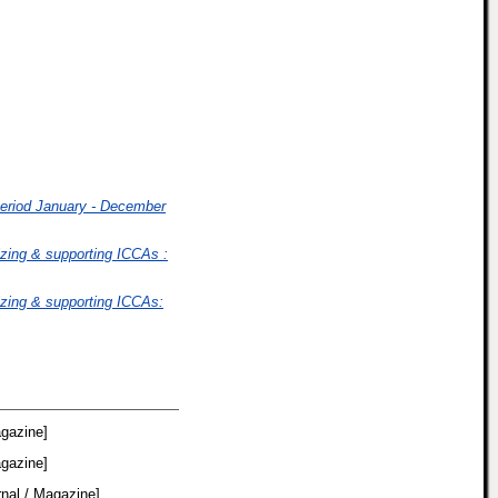
period January - December
izing & supporting ICCAs :
izing & supporting ICCAs:
agazine]
agazine]
nal / Magazine]