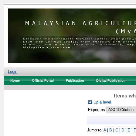
Login
Home
Official Portal
Publication
Digital Publication
Items whe
Up a level
Export as
Jump to:
A
|
B
|
C
|
D
|
E
|
F