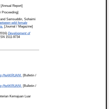
[Annual Report]
r Proceeding]
and
Samsuddin, Sohaimi
 between wild female
ia.
[Journal / Magazine]
2016)
Development of
ISSN 1511-9734
ing (#eAKRUAN).
[Bulletin /
ing (#eAKRUAN).
[Bulletin /
erian Kemajuan Luar