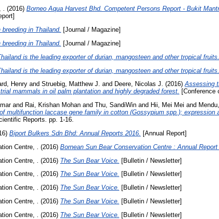
 .
(2016)
Borneo Aqua Harvest Bhd. Competent Persons Report - Bukit Mantri
port]
 breeding in Thailand.
[Journal / Magazine]
 breeding in Thailand.
[Journal / Magazine]
ailand is the leading exporter of durian, mangosteen and other tropical fruits
ailand is the leading exporter of durian, mangosteen and other tropical fruits
ard, Henry
and
Struebig, Matthew J.
and
Deere, Nicolas J.
(2016)
Assessing t
trial mammals in oil palm plantation and highly degraded forest.
[Conference o
umar
and
Rai, Krishan Mohan
and
Thu, SandiWin
and
Hii, Mei Mei
and
Mendu,
of multifunction laccase gene family in cotton (Gossypium spp.); expression
ientific Reports. pp. 1-16.
16)
Biport Bulkers Sdn Bhd: Annual Reports 2016.
[Annual Report]
ion Centre, .
(2016)
Bornean Sun Bear Conservation Centre : Annual Report 
ion Centre, .
(2016)
The Sun Bear Voice.
[Bulletin / Newsletter]
ion Centre, .
(2016)
The Sun Bear Voice.
[Bulletin / Newsletter]
ion Centre, .
(2016)
The Sun Bear Voice.
[Bulletin / Newsletter]
ion Centre, .
(2016)
The Sun Bear Voice.
[Bulletin / Newsletter]
ion Centre, .
(2016)
The Sun Bear Voice.
[Bulletin / Newsletter]