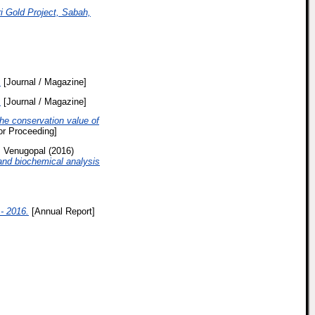
 Gold Project, Sabah,
.
[Journal / Magazine]
.
[Journal / Magazine]
he conservation value of
r Proceeding]
 Venugopal
(2016)
 and biochemical analysis
- 2016.
[Annual Report]