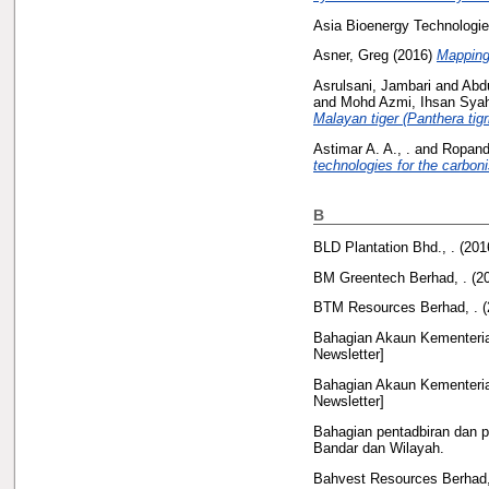
Asia Bioenergy Technologie
Asner, Greg
(2016)
Mapping 
Asrulsani, Jambari
and
Abdu
and
Mohd Azmi, Ihsan Sya
Malayan tiger (Panthera tig
Astimar A. A., .
and
Ropandi
technologies for the carboni
B
BLD Plantation Bhd., .
(201
BM Greentech Berhad, .
(2
BTM Resources Berhad, .
(
Bahagian Akaun Kementeria
Newsletter]
Bahagian Akaun Kementeria
Newsletter]
Bahagian pentadbiran dan 
Bandar dan Wilayah.
Bahvest Resources Berhad,