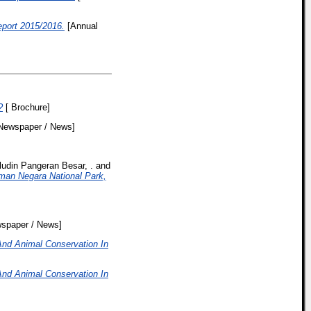
ort 2015/2016.
[Annual
?
[ Brochure]
Newspaper / News]
ludin Pangeran Besar, .
and
man Negara National Park,
spaper / News]
And Animal Conservation In
And Animal Conservation In