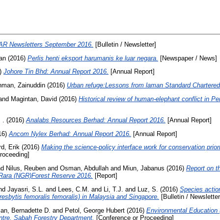
AR Newsletters September 2016.
[Bulletin / Newsletter]
an
(2016)
Perlis henti eksport harumanis ke luar negara.
[Newspaper / News]
)
Johore Tin Bhd: Annual Report 2016.
[Annual Report]
hman, Zainuddin
(2016)
Urban refuge:Lessons from laman Standard Chartered
and
Magintan, David
(2016)
Historical review of human-elephant conflict in Pe
 .
(2016)
Analabs Resources Berhad: Annual Report 2016.
[Annual Report]
16)
Ancom Nylex Berhad: Annual Report 2016.
[Annual Report]
d, Erik
(2016)
Making the science-policy interface work for conservation priori
roceeding]
nd
Nilus, Reuben
and
Osman, Abdullah
and
Miun, Jabanus
(2016)
Report on t
 Rara (NGR)Forest Reserve 2016.
[Report]
nd
Jayasri, S.L.
and
Lees, C.M.
and
Li, T.J.
and
Luz, S.
(2016)
Species action
Presbytis femoralis femoralis) in Malaysia and Singapore.
[Bulletin / Newsletter
an, Bernadette D.
and
Petol, George Hubert
(2016)
Environmental Education
ntre, Sabah Forestry Department.
[Conference or Proceeding]