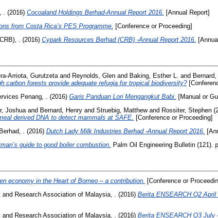
 .
(2016)
Cocoaland Holdings Berhad-Annual Report 2016.
[Annual Report]
ons from Costa Rica’s PES Programme.
[Conference or Proceeding]
CRB), .
(2016)
Cypark Resources Berhad (CRB) -Annual Report 2016.
[Annual
era-Arriota, Gurutzeta
and
Reynolds, Glen
and
Baking, Esther L.
and
Bernard,
h carbon forests provide adequate refugia for tropical biodiversity?
[Conferenc
ervices Penang, .
(2016)
Garis Panduan Lori Mengangkut Babi.
[Manual or Gu
r, Joshua
and
Bernard, Henry
and
Struebig, Matthew
and
Rossiter, Stephen
(
d-meal derived DNA to detect mammals at SAFE.
[Conference or Proceeding]
Berhad, .
(2016)
Dutch Lady Milk Industries Berhad -Annual Report 2016.
[Ann
man’s guide to good boiler combustion.
Palm Oil Engineering Bulletin (121).
en economy in the Heart of Borneo – a contribution.
[Conference or Proceedin
and Research Association of Malaysia, .
(2016)
Berita ENSEARCH Q2 April 
and Research Association of Malaysia, .
(2016)
Berita ENSEARCH Q3 July 