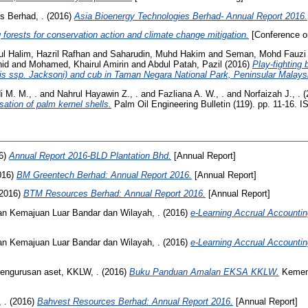
s Berhad, .
(2016)
Asia Bioenergy Technologies Berhad- Annual Report 2016.
forests for conservation action and climate change mitigation.
[Conference o
l Halim, Hazril Rafhan
and
Saharudin, Muhd Hakim
and
Seman, Mohd Fauzi
hid
and
Mohamed, Khairul Amirin
and
Abdul Patah, Pazil
(2016)
Play-fighting
ris ssp. Jacksoni) and cub in Taman Negara National Park, Peninsular Malays
 M. M., .
and
Nahrul Hayawin Z., .
and
Fazliana A. W., .
and
Norfaizah J., .
(
sation of palm kernel shells.
Palm Oil Engineering Bulletin (119). pp. 11-16. 
6)
Annual Report 2016-BLD Plantation Bhd.
[Annual Report]
016)
BM Greentech Berhad: Annual Report 2016.
[Annual Report]
2016)
BTM Resources Berhad: Annual Report 2016.
[Annual Report]
n Kemajuan Luar Bandar dan Wilayah, .
(2016)
e-Learning Accrual Account
n Kemajuan Luar Bandar dan Wilayah, .
(2016)
e-Learning Accrual Account
pengurusan aset, KKLW, .
(2016)
Buku Panduan Amalan EKSA KKLW.
Kement
 .
(2016)
Bahvest Resources Berhad: Annual Report 2016.
[Annual Report]