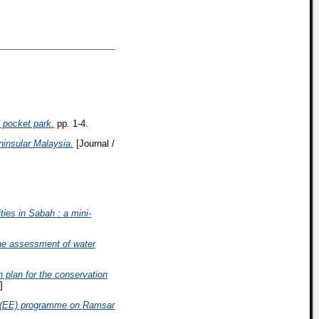
 pocket park.
pp. 1-4.
ninsular Malaysia.
[Journal /
ties in Sabah : a mini-
he assessment of water
 plan for the conservation
]
 (EE) programme on Ramsar