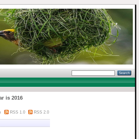
ar is 2016
m
RSS 1.0
RSS 2.0