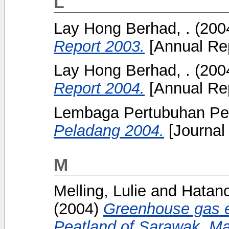
L
Lay Hong Berhad, .
(200
Report 2003.
[Annual Rep
Lay Hong Berhad, .
(200
Report 2004.
[Annual Rep
Lembaga Pertubuhan Pel
Peladang 2004.
[Journal
M
Melling, Lulie
and
Hatan
(2004)
Greenhouse gas e
Peatland of Sarawak, Ma