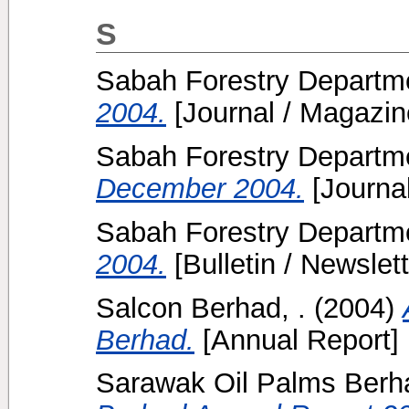
S
Sabah Forestry Departme
2004.
[Journal / Magazin
Sabah Forestry Departme
December 2004.
[Journa
Sabah Forestry Departme
2004.
[Bulletin / Newslett
Salcon Berhad, .
(2004)
Berhad.
[Annual Report]
Sarawak Oil Palms Berha