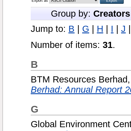
Export as
Group by:
Creators
Jump to:
B
|
G
|
H
|
I
|
J
Number of items:
31
.
B
BTM Resources Berhad, 
Berhad: Annual Report 2
G
Global Environment Centr