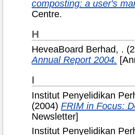
composting: a user's ma
Centre.
H
HeveaBoard Berhad, .
(2
Annual Report 2004.
[Ann
I
Institut Penyelidikan Pe
(2004)
FRIM in Focus: 
Newsletter]
Institut Penyelidikan Pe