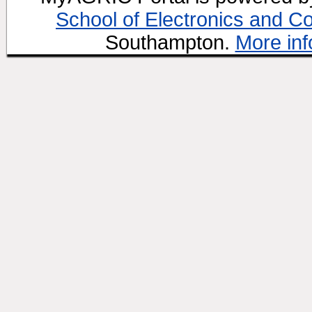
School of Electronics and C
Southampton.
More inf