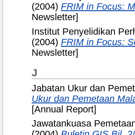
(2004)
FRIM in Focus: M
Newsletter]
Institut Penyelidikan Pe
(2004)
FRIM in Focus: S
Newsletter]
J
Jabatan Ukur dan Pemet
Ukur dan Pemetaan Mala
[Annual Report]
Jawatankuasa Pemetaan 
(2004)
Buletin GIS Bil. 2