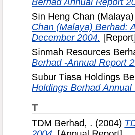
Berhad Annual Report 2
Sin Heng Chan (Malaya) 
Chan (Malaya) Berhad: A
December 2004.
[Report
Sinmah Resources Berha
Berhad -Annual Report 2
Subur Tiasa Holdings Be
Holdings Berhad Annual 
T
TDM Berhad, .
(2004)
TD
2004.
[Annual Report]