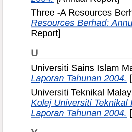
Three -A Resources Berh
Resources Berhad: Annu
Report]
U
Universiti Sains Islam M
Laporan Tahunan 2004.
[
Universiti Teknikal Mala
Kolej Universiti Teknika
Laporan Tahunan 2004.
[