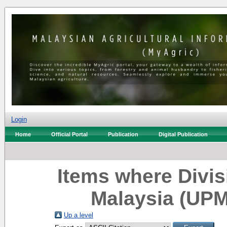
Login
Home
Official Portal
Publication
Digital Publication
Items where Divisi
Malaysia (UPM
Up a level