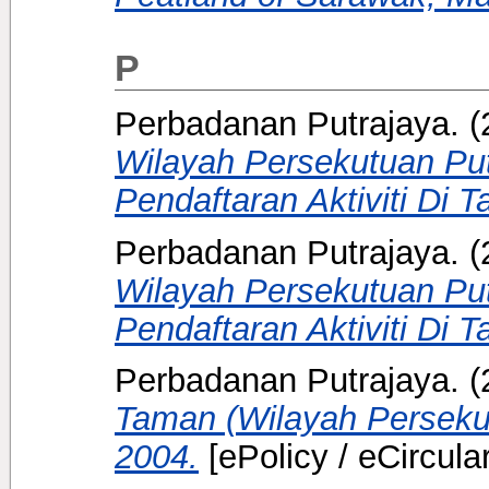
P
Perbadanan Putrajaya.
(
Wilayah Persekutuan Pu
Pendaftaran Aktiviti Di T
Perbadanan Putrajaya.
(
Wilayah Persekutuan Pu
Pendaftaran Aktiviti Di T
Perbadanan Putrajaya.
(
Taman (Wilayah Persekut
2004.
[ePolicy / eCircular