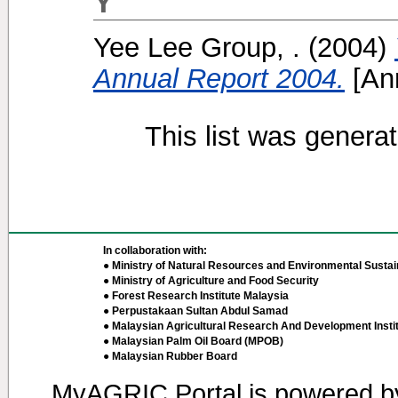
Y
Yee Lee Group, .
(2004)
Annual Report 2004.
[Ann
This list was genera
In collaboration with:
● Ministry of Natural Resources and Environmental Sustain
● Ministry of Agriculture and Food Security
● Forest Research Institute Malaysia
● Perpustakaan Sultan Abdul Samad
● Malaysian Agricultural Research And Development Insti
● Malaysian Palm Oil Board (MPOB)
● Malaysian Rubber Board
MyAGRIC Portal is powered 