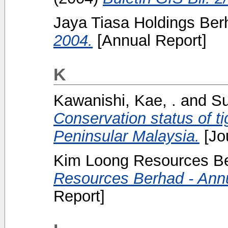
Jaya Tiasa Holdings Berh
2004.
[Annual Report]
K
Kawanishi, Kae, .
and
Su
Conservation status of ti
Peninsular Malaysia.
[Jo
Kim Loong Resources Be
Resources Berhad - Annu
Report]