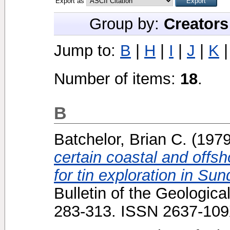
Export as
Group by:
Creators
Jump to:
B
|
H
|
I
|
J
|
K
Number of items:
18
.
B
Batchelor, Brian C.
(197
certain coastal and offsh
for tin exploration in Su
Bulletin of the Geologica
283-313. ISSN 2637-10