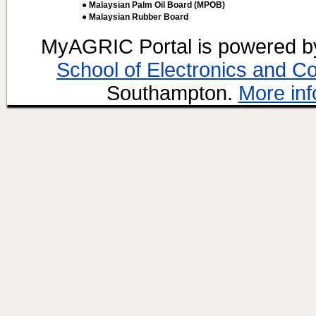
● Malaysian Palm Oil Board (MPOB)
● Malaysian Rubber Board
MyAGRIC Portal is powered 
School of Electronics and C
Southampton.
More inf