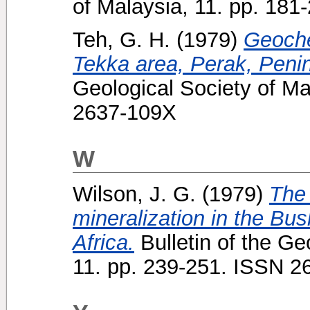
of Malaysia, 11. pp. 18
Teh, G. H.
(1979)
Geoche
Tekka area, Perak, Penin
Geological Society of Ma
2637-109X
W
Wilson, J. G.
(1979)
The 
mineralization in the B
Africa.
Bulletin of the Ge
11. pp. 239-251. ISSN 