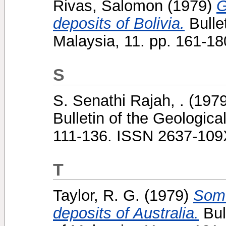
Rivas, Salomon
(1979)
G
deposits of Bolivia.
Bullet
Malaysia, 11. pp. 161-1
S
S. Senathi Rajah, .
(197
Bulletin of the Geologica
111-136. ISSN 2637-109
T
Taylor, R. G.
(1979)
Some
deposits of Australia.
Bul