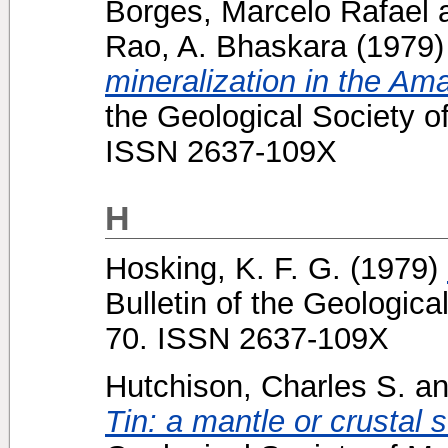
Borges, Marcelo Rafael
Rao, A. Bhaskara
(1979
mineralization in the Am
the Geological Society o
ISSN 2637-109X
H
Hosking, K. F. G.
(1979)
Bulletin of the Geologica
70. ISSN 2637-109X
Hutchison, Charles S.
a
Tin: a mantle or crustal 