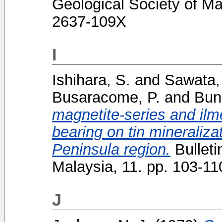
Geological Society of Ma
2637-109X
I
Ishihara, S.
and
Sawata,
Busaracome, P.
and
Bun
magnetite-series and ilme
bearing on tin mineralizat
Peninsula region.
Bulleti
Malaysia, 11. pp. 103-1
J