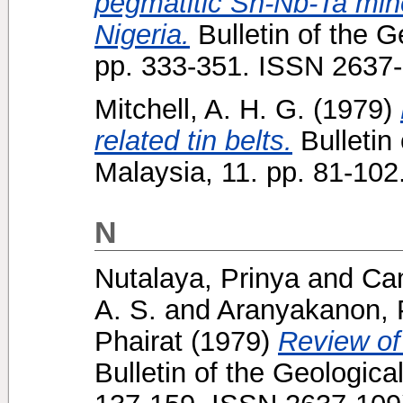
pegmatitic Sn-Nb-Ta mine
Nigeria.
Bulletin of the G
pp. 333-351. ISSN 2637
Mitchell, A. H. G.
(1979)
related tin belts.
Bulletin 
Malaysia, 11. pp. 81-10
N
Nutalaya, Prinya
and
Cam
A. S.
and
Aranyakanon,
Phairat
(1979)
Review of 
Bulletin of the Geologica