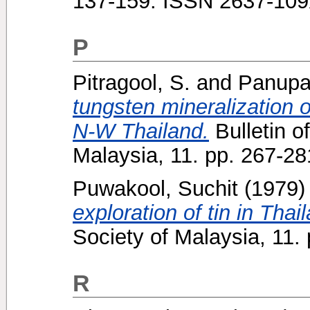
137-159. ISSN 2637-10
P
Pitragool, S.
and
Panupai
tungsten mineralization 
N-W Thailand.
Bulletin o
Malaysia, 11. pp. 267-2
Puwakool, Suchit
(1979
exploration of tin in Thai
Society of Malaysia, 11
R