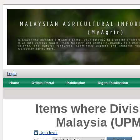
Login
Home
Official Portal
Publication
Digital Publication
Items where Divisi
Malaysia (UPM
Up a level