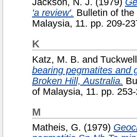
Jackson, N. J.
(1979)
Ge
'a review'.
Bulletin of the
Malaysia, 11. pp. 209-2
K
Katz, M. B.
and
Tuckwell
bearing pegmatites and g
Broken Hill, Australia.
Bul
of Malaysia, 11. pp. 25
M
Matheis, G.
(1979)
Geoch