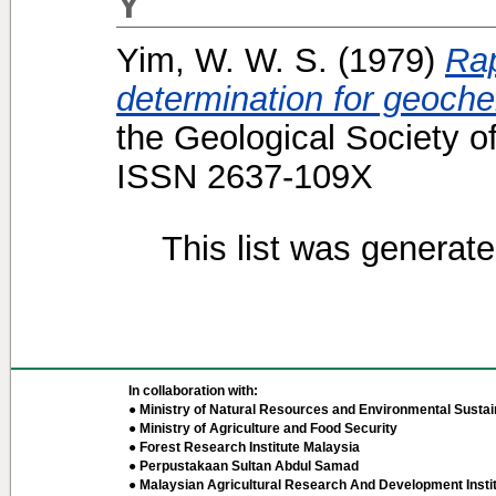
Y
Yim, W. W. S.
(1979)
Rap
determination for geoche
the Geological Society o
ISSN 2637-109X
This list was generat
In collaboration with:
● Ministry of Natural Resources and Environmental Sustain
● Ministry of Agriculture and Food Security
● Forest Research Institute Malaysia
● Perpustakaan Sultan Abdul Samad
● Malaysian Agricultural Research And Development Insti