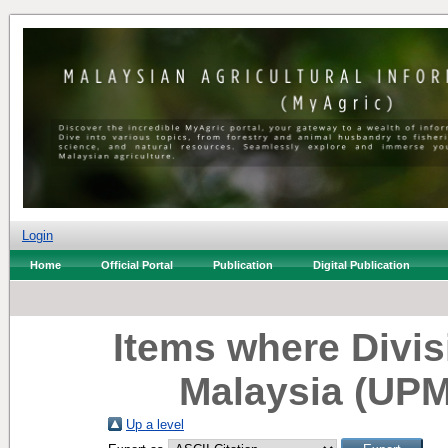
Login
Home
Official Portal
Publication
Digital Publication
Items where Divisi
Malaysia (UPM
Up a level