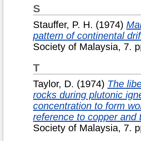
S
Stauffer, P. H.
(1974)
Mal
pattern of continental drif
Society of Malaysia, 7.
T
Taylor, D.
(1974)
The lib
rocks during plutonic ig
concentration to form wor
reference to copper and t
Society of Malaysia, 7. 