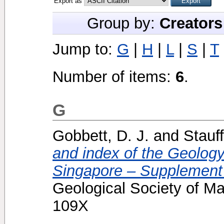
Export as
Group by:
Creators
Jump to:
G
|
H
|
L
|
S
|
T
Number of items:
6
.
G
Gobbett, D. J.
and
Stauff
and index of the Geolog
Singapore – Supplement 
Geological Society of Ma
109X