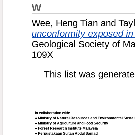
W
Wee, Heng Tian
and
Tayl
unconformity exposed in
Geological Society of Ma
109X
This list was generat
In collaboration with:
● Ministry of Natural Resources and Environmental Sustain
● Ministry of Agriculture and Food Security
● Forest Research Institute Malaysia
● Perpustakaan Sultan Abdul Samad