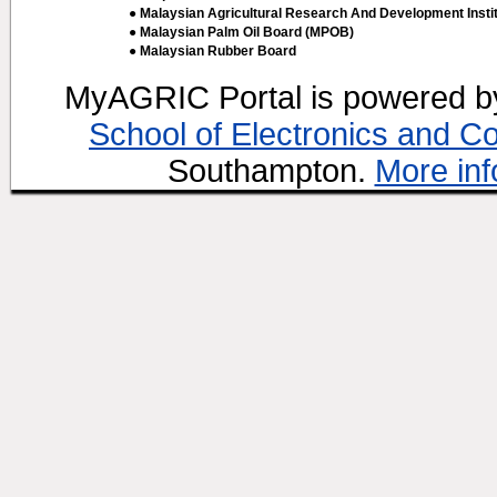
● Malaysian Agricultural Research And Development Insti
● Malaysian Palm Oil Board (MPOB)
● Malaysian Rubber Board
MyAGRIC Portal is powered 
School of Electronics and C
Southampton.
More inf