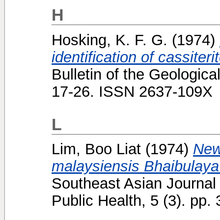
H
Hosking, K. F. G.
(1974)
identification of cassiteri
Bulletin of the Geologica
17-26. ISSN 2637-109X
L
Lim, Boo Liat
(1974)
New
malaysiensis Bhaibulaya
Southeast Asian Journal 
Public Health, 5 (3). pp