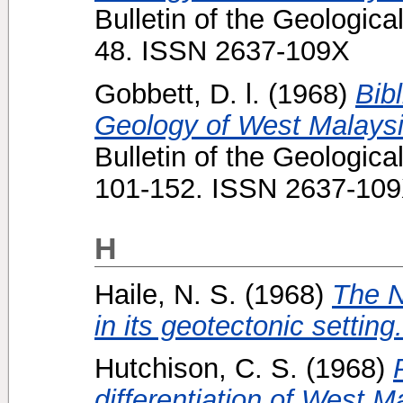
Bulletin of the Geologica
48. ISSN 2637-109X
Gobbett, D. l.
(1968)
Bib
Geology of West Malaysia
Bulletin of the Geologica
101-152. ISSN 2637-10
H
Haile, N. S.
(1968)
The N
in its geotectonic setting.
Hutchison, C. S.
(1968)
differentiation of West M