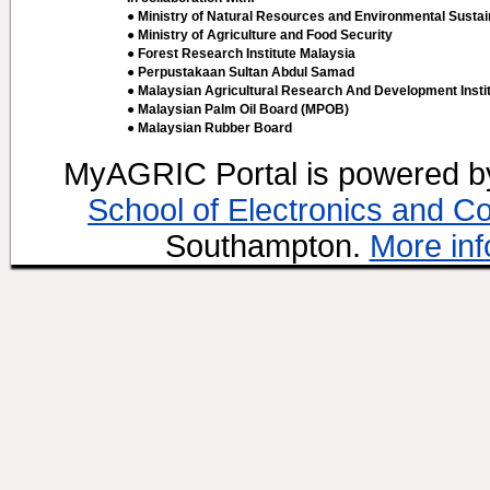
● Ministry of Natural Resources and Environmental Sustain
● Ministry of Agriculture and Food Security
● Forest Research Institute Malaysia
● Perpustakaan Sultan Abdul Samad
● Malaysian Agricultural Research And Development Insti
● Malaysian Palm Oil Board (MPOB)
● Malaysian Rubber Board
MyAGRIC Portal is powered 
School of Electronics and C
Southampton.
More inf