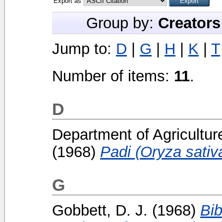
Export as
Group by:
Creators
Jump to:
D
|
G
|
H
|
K
|
T
Number of items:
11
.
D
Department of Agricultur
(1968)
Padi (Oryza sativa
G
Gobbett, D. J.
(1968)
Bib