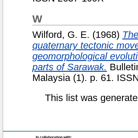
W
Wilford, G. E.
(1968)
The
quaternary tectonic mov
geomorphological evoluti
parts of Sarawak.
Bulleti
Malaysia (1). p. 61. IS
This list was generat
In collaboration with: