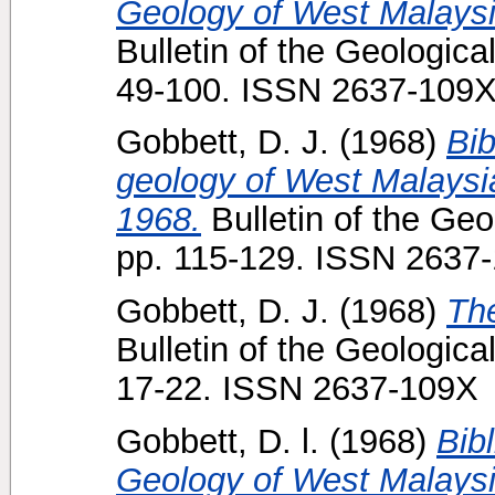
Geology of West Malaysia
Bulletin of the Geologica
49-100. ISSN 2637-109
Gobbett, D. J.
(1968)
Bib
geology of West Malaysi
1968.
Bulletin of the Geo
pp. 115-129. ISSN 2637
Gobbett, D. J.
(1968)
Th
Bulletin of the Geologica
17-22. ISSN 2637-109X
Gobbett, D. l.
(1968)
Bib
Geology of West Malaysi