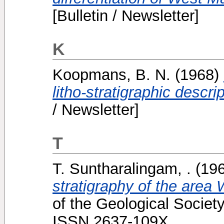
[Bulletin / Newsletter]
K
Koopmans, B. N.
(1968)
litho-stratigraphic descr
/ Newsletter]
T
T. Suntharalingam, .
(19
stratigraphy of the area
of the Geological Society
ISSN 2637-109X