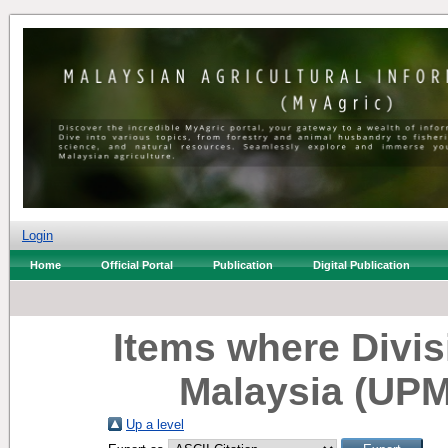
Login
Home
Official Portal
Publication
Digital Publication
Items where Divisi
Malaysia (UPM
Up a level