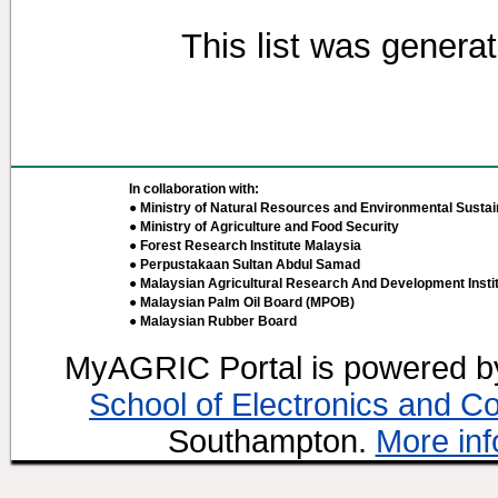
This list was genera
In collaboration with:
● Ministry of Natural Resources and Environmental Sustain
● Ministry of Agriculture and Food Security
● Forest Research Institute Malaysia
● Perpustakaan Sultan Abdul Samad
● Malaysian Agricultural Research And Development Insti
● Malaysian Palm Oil Board (MPOB)
● Malaysian Rubber Board
MyAGRIC Portal is powered 
School of Electronics and C
Southampton.
More inf