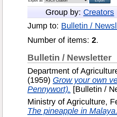
Export as
Group by:
Creators
Jump to:
Bulletin / Newsl
Number of items:
2
.
Bulletin / Newsletter
Department of Agricultur
(1959)
Grow your own ve
Pennywort).
[Bulletin / N
Ministry of Agriculture, 
The pineapple in Malaya