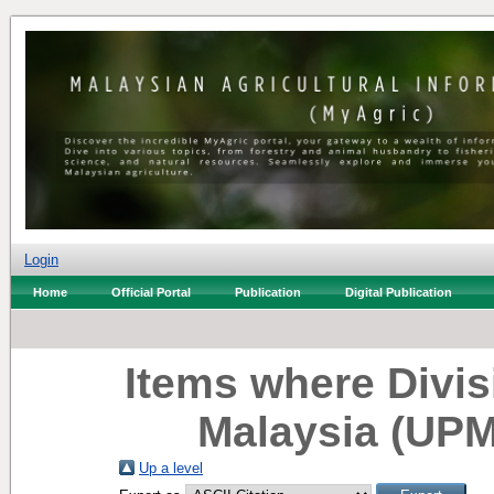
Login
Home
Official Portal
Publication
Digital Publication
Items where Divisi
Malaysia (UPM
Up a level