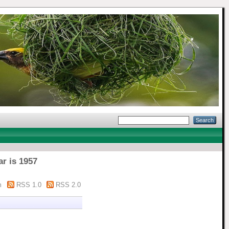
ar is 1957
m
RSS 1.0
RSS 2.0