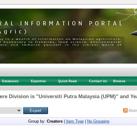
Databases
Expertise
Quick Read
Contact Us
Browse
re Division is "Universiti Putra Malaysia (UPM)" and Ye
Ato
Group by:
Creators
|
Item Type
|
No Grouping