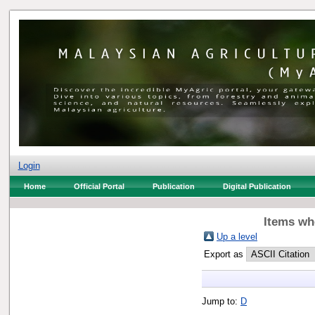
Login
Home
Official Portal
Publication
Digital Publication
Items whe
Up a level
Export as
Jump to:
D