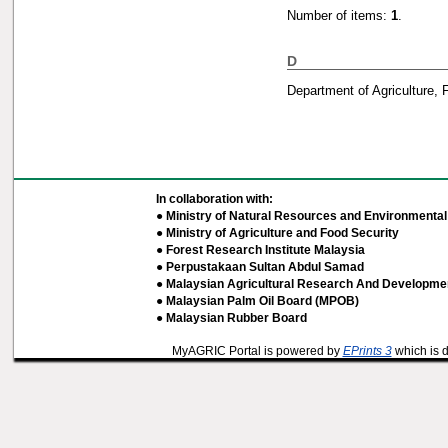
Number of items:
1
.
D
Department of Agriculture, 
In collaboration with:
● Ministry of Natural Resources and Environmental 
● Ministry of Agriculture and Food Security
● Forest Research Institute Malaysia
● Perpustakaan Sultan Abdul Samad
● Malaysian Agricultural Research And Developmen
● Malaysian Palm Oil Board (MPOB)
● Malaysian Rubber Board
MyAGRIC Portal is powered by
EPrints 3
which is 