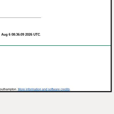
 Aug 6 08:36:09 2026 UTC
.
 Southampton.
More information and software credits
.