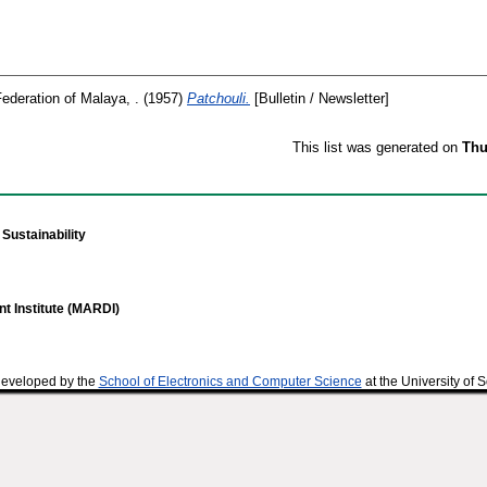
Federation of Malaya, .
(1957)
Patchouli.
[Bulletin / Newsletter]
This list was generated on
Thu
Sustainability
t Institute (MARDI)
developed by the
School of Electronics and Computer Science
at the University of