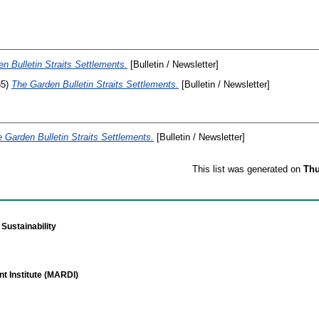
n Bulletin Straits Settlements.
[Bulletin / Newsletter]
35)
The Garden Bulletin Straits Settlements.
[Bulletin / Newsletter]
 Garden Bulletin Straits Settlements.
[Bulletin / Newsletter]
This list was generated on
Thu
Sustainability
t Institute (MARDI)