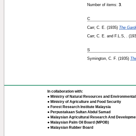
Number of items:
3
.
C
Carr, C. E.
(1935)
The Garde
Carr, C. E.
and
F.L.S, .
(19
S
Symington, C. F.
(1935)
The
In collaboration with:
● Ministry of Natural Resources and Environmental 
● Ministry of Agriculture and Food Security
● Forest Research Institute Malaysia
● Perpustakaan Sultan Abdul Samad
● Malaysian Agricultural Research And Developmen
● Malaysian Palm Oil Board (MPOB)
● Malaysian Rubber Board