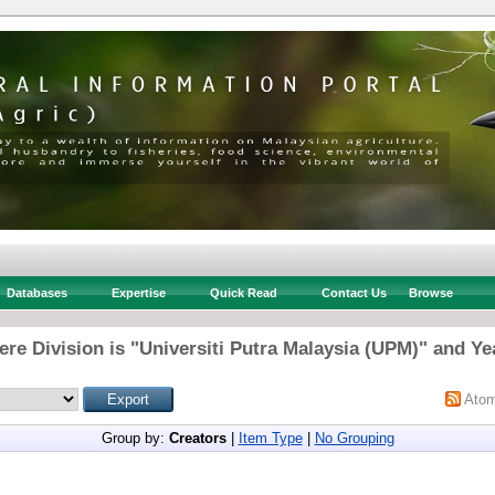
Databases
Expertise
Quick Read
Contact Us
Browse
re Division is "Universiti Putra Malaysia (UPM)" and Ye
Ato
Group by:
Creators
|
Item Type
|
No Grouping