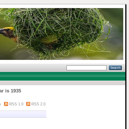
ar is 1935
m
RSS 1.0
RSS 2.0