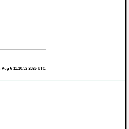
 Aug 6 11:10:52 2026 UTC
.