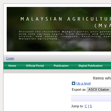
Login
Home
Official Portal
Publication
Digital Publication
Items whe
Up a level
Export as
Jump to:
C
|
S