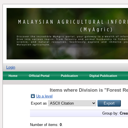
Login
Home
Official Portal
Publication
Digital Publication
Items where Division is "Forest Re
Up a level
Export as
Group by:
Crea
Number of items:
0
.