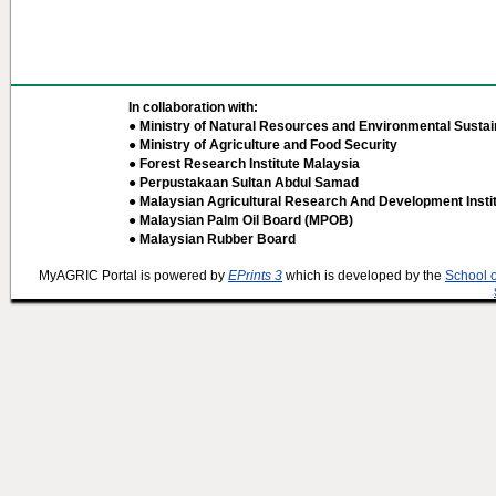
In collaboration with:
● Ministry of Natural Resources and Environmental Sustain
● Ministry of Agriculture and Food Security
● Forest Research Institute Malaysia
● Perpustakaan Sultan Abdul Samad
● Malaysian Agricultural Research And Development Insti
● Malaysian Palm Oil Board (MPOB)
● Malaysian Rubber Board
MyAGRIC Portal is powered by
EPrints 3
which is developed by the
School 