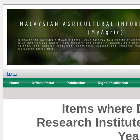
Login
Home
Official Portal
Publication
Digital Publication
Items where D
Research Institut
Yea