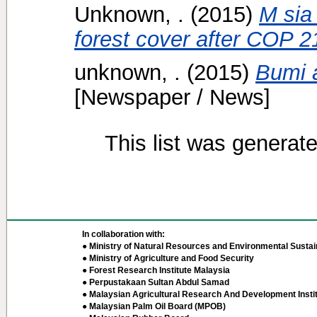
Unknown, .
(2015)
M sia
forest cover after COP 2
unknown, .
(2015)
Bumi a
[Newspaper / News]
This list was generat
In collaboration with:
● Ministry of Natural Resources and Environmental Sustain
● Ministry of Agriculture and Food Security
● Forest Research Institute Malaysia
● Perpustakaan Sultan Abdul Samad
● Malaysian Agricultural Research And Development Insti
● Malaysian Palm Oil Board (MPOB)