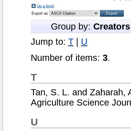
Up a level
Export as
Group by:
Creators
Jump to:
T
|
U
Number of items:
3
.
T
Tan, S. L.
and
Zaharah, 
Agriculture Science Journ
U