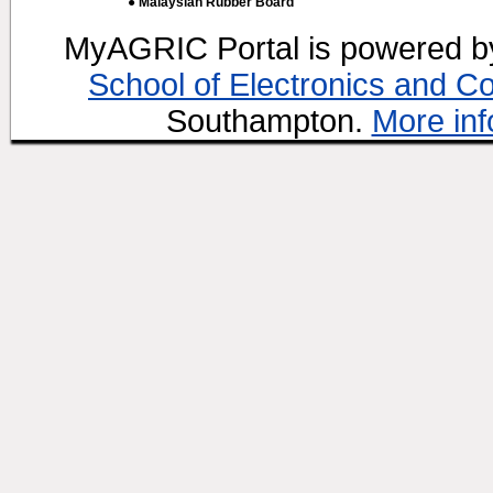
● Malaysian Rubber Board
MyAGRIC Portal is powered 
School of Electronics and C
Southampton.
More inf