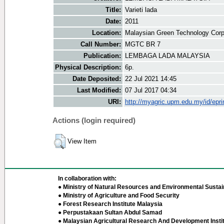
Title:
Varieti lada
Date:
2011
Location:
Malaysian Green Technology Corp
Call Number:
MGTC BR 7
Publication:
LEMBAGA LADA MALAYSIA
Physical Description:
6p.
Date Deposited:
22 Jul 2021 14:45
Last Modified:
07 Jul 2017 04:34
URI:
http://myagric.upm.edu.my/id/epri
Actions (login required)
View Item
In collaboration with:
● Ministry of Natural Resources and Environmental Sustain
● Ministry of Agriculture and Food Security
● Forest Research Institute Malaysia
● Perpustakaan Sultan Abdul Samad
● Malaysian Agricultural Research And Development Insti