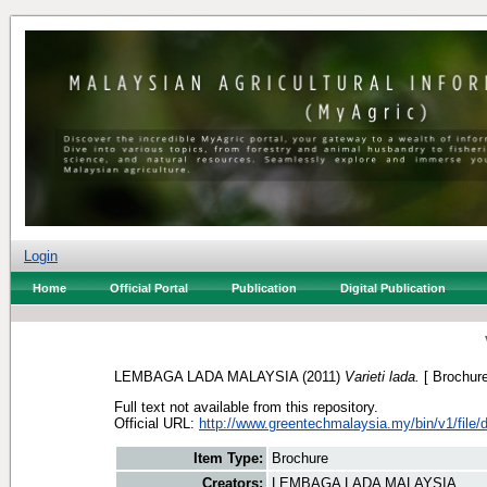
Login
Home
Official Portal
Publication
Digital Publication
LEMBAGA LADA MALAYSIA
(2011)
Varieti lada.
[ Brochure
Full text not available from this repository.
Official URL:
http://www.greentechmalaysia.my/bin/v1/file/d
Item Type:
Brochure
Creators:
LEMBAGA LADA MALAYSIA