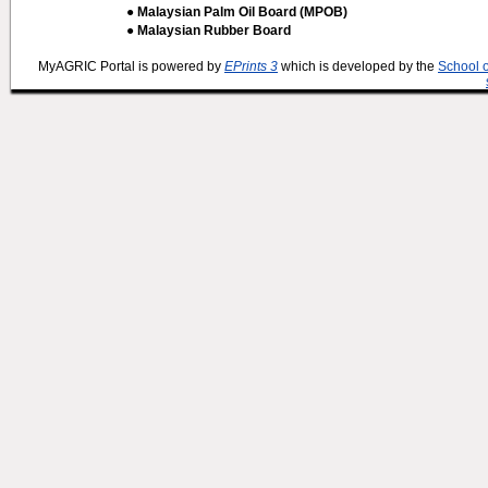
● Malaysian Palm Oil Board (MPOB)
● Malaysian Rubber Board
MyAGRIC Portal is powered by
EPrints 3
which is developed by the
School 