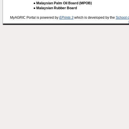
● Malaysian Palm Oil Board (MPOB)
● Malaysian Rubber Board
MyAGRIC Portal is powered by
EPrints 3
which is developed by the
School 