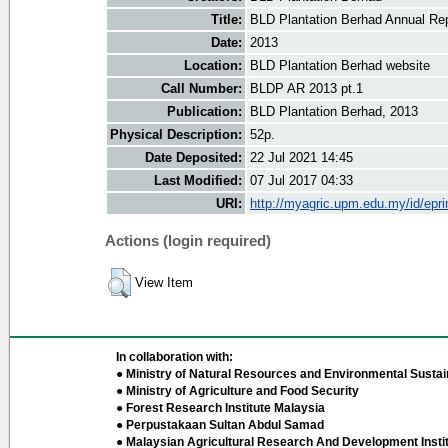
Title:
BLD Plantation Berhad Annual Rep
Date:
2013
Location:
BLD Plantation Berhad website
Call Number:
BLDP AR 2013 pt.1
Publication:
BLD Plantation Berhad, 2013
Physical Description:
52p.
Date Deposited:
22 Jul 2021 14:45
Last Modified:
07 Jul 2017 04:33
URI:
http://myagric.upm.edu.my/id/epri
Actions (login required)
View Item
In collaboration with:
● Ministry of Natural Resources and Environmental Sustain
● Ministry of Agriculture and Food Security
● Forest Research Institute Malaysia
● Perpustakaan Sultan Abdul Samad
● Malaysian Agricultural Research And Development Insti