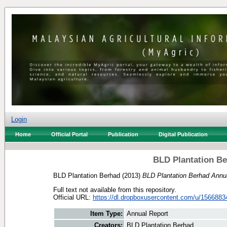
Login
Home
Official Portal
Publication
Digital Publication
BLD Plantation Be
BLD Plantation Berhad
(2013)
BLD Plantation Berhad Annua
Full text not available from this repository.
Official URL:
https://dl.dropboxusercontent.com/u/156688
Item Type:
Annual Report
Creators:
BLD Plantation Berhad