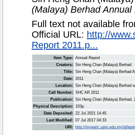
(Malaya) Berhad Annual 
Full text not available fr
Official URL:
http://www
Report 2011.p...
Item Type:
Annual Report
Creators:
Sin Heng Chan (Malaya) Berhad
Title:
Sin Heng Chan (Malaya) Berhad A
Date:
2011
Location:
Sin Heng Chan (Malaya) Berhad w
Call Number:
SHC AR 2011
Publication:
Sin Heng Chan (Malaya) Berhad, 
Physical Description:
103p.
Date Deposited:
22 Jul 2021 14:45
Last Modified:
07 Jul 2017 04:33
URI:
http://myagric.upm.edu.my/id/epri