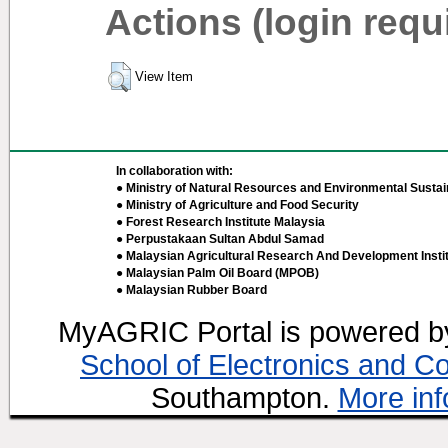
Actions (login requ
View Item
In collaboration with:
● Ministry of Natural Resources and Environmental Sustain
● Ministry of Agriculture and Food Security
● Forest Research Institute Malaysia
● Perpustakaan Sultan Abdul Samad
● Malaysian Agricultural Research And Development Insti
● Malaysian Palm Oil Board (MPOB)
● Malaysian Rubber Board
MyAGRIC Portal is powered 
School of Electronics and C
Southampton.
More inf