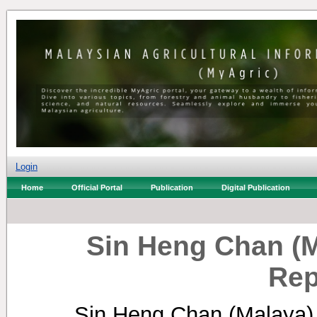
Login
Home
Official Portal
Publication
Digital Publication
Sin Heng Chan (
Rep
Sin Heng Chan (Malaya)