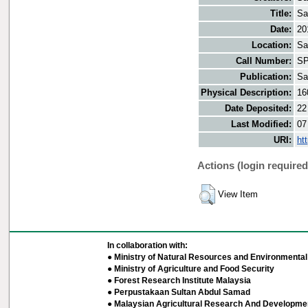
Title:
Sa
Date:
20
Location:
Sa
Call Number:
SP
Publication:
Sa
Physical Description:
16
Date Deposited:
22
Last Modified:
07
URI:
ht
Actions (login required
View Item
In collaboration with:
● Ministry of Natural Resources and Environmental 
● Ministry of Agriculture and Food Security
● Forest Research Institute Malaysia
● Perpustakaan Sultan Abdul Samad
● Malaysian Agricultural Research And Developmen