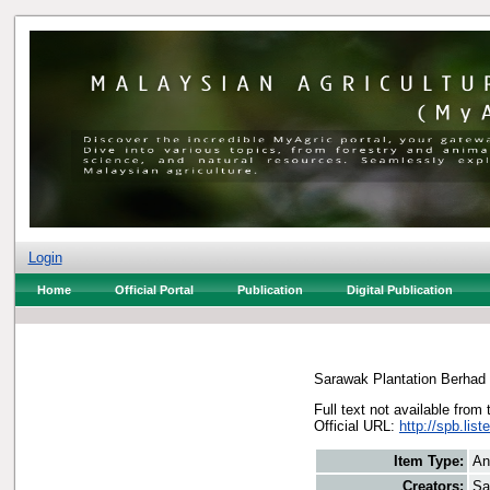
Login
Home
Official Portal
Publication
Digital Publication
Sarawak Plantation Berhad
Full text not available from 
Official URL:
http://spb.li
Item Type:
An
Creators:
Sa