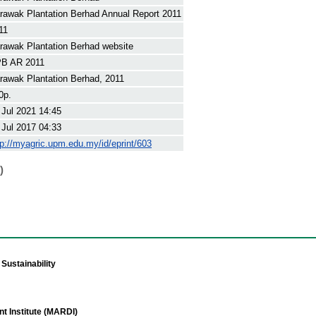
rawak Plantation Berhad Annual Report 2011
11
rawak Plantation Berhad website
B AR 2011
rawak Plantation Berhad, 2011
0p.
 Jul 2021 14:45
 Jul 2017 04:33
tp://myagric.upm.edu.my/id/eprint/603
)
Sustainability
t Institute (MARDI)