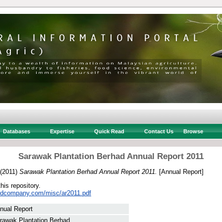
Databases
Expertise
Quick Read
Contact Us
Browse
Sarawak Plantation Berhad Annual Report 2011
(2011)
Sarawak Plantation Berhad Annual Report 2011.
[Annual Report]
this repository.
stedcompany.com/misc/ar2011.pdf
nual Report
rawak Plantation Berhad