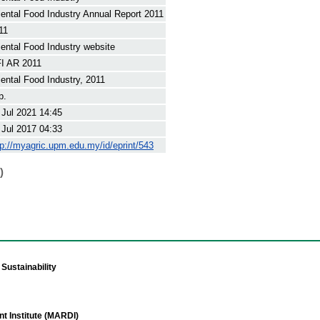
iental Food Industry Annual Report 2011
11
iental Food Industry website
I AR 2011
iental Food Industry, 2011
p.
 Jul 2021 14:45
 Jul 2017 04:33
tp://myagric.upm.edu.my/id/eprint/543
)
Sustainability
t Institute (MARDI)