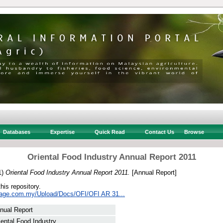
Databases
Expertise
Quick Read
Contact Us
Browse
Oriental Food Industry Annual Report 2011
1)
Oriental Food Industry Annual Report 2011.
[Annual Report]
this repository.
sage.com.my/Upload/Docs/OFI/OFI AR 31...
nual Report
iental Food Industry