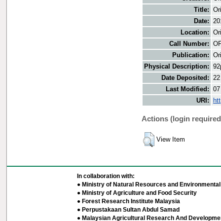
Title:
Or
Date:
20
Location:
Or
Call Number:
OF
Publication:
Or
Physical Description:
92
Date Deposited:
22
Last Modified:
07
URI:
ht
Actions (login required
View Item
In collaboration with:
● Ministry of Natural Resources and Environmental 
● Ministry of Agriculture and Food Security
● Forest Research Institute Malaysia
● Perpustakaan Sultan Abdul Samad
● Malaysian Agricultural Research And Developmen