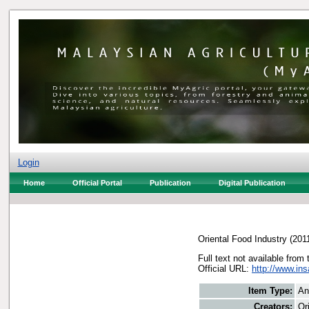
Login
Home
Official Portal
Publication
Digital Publication
Oriental Food Industry
(201
Full text not available from 
Official URL:
http://www.in
Item Type:
An
Creators:
Or