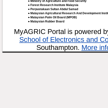
● Ministry of Agriculture and Food Security
● Forest Research Institute Malaysia
● Perpustakaan Sultan Abdul Samad
● Malaysian Agricultural Research And Development Insti
● Malaysian Palm Oil Board (MPOB)
● Malaysian Rubber Board
MyAGRIC Portal is powered 
School of Electronics and C
Southampton.
More inf