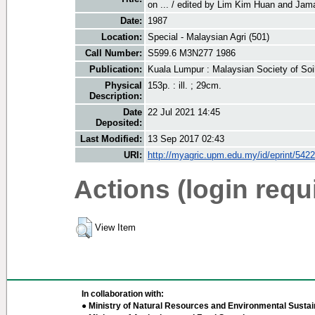
on ... / edited by Lim Kim Huan and Jama
Date:
1987
Location:
Special - Malaysian Agri (501)
Call Number:
S599.6 M3N277 1986
Publication:
Kuala Lumpur : Malaysian Society of Soi
Physical
153p. : ill. ; 29cm.
Description:
Date
22 Jul 2021 14:45
Deposited:
Last Modified:
13 Sep 2017 02:43
URI:
http://myagric.upm.edu.my/id/eprint/5422
Actions (login requ
View Item
In collaboration with:
● Ministry of Natural Resources and Environmental Sustain