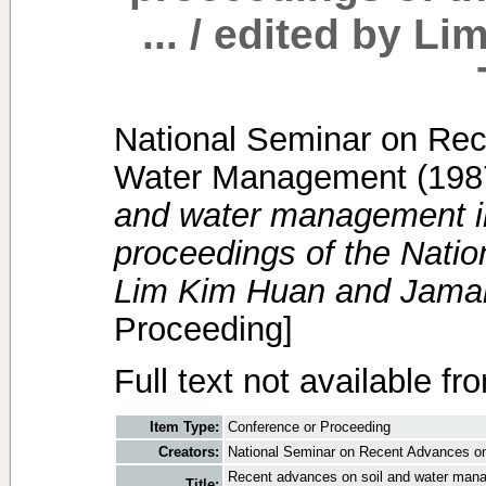
... / edited by 
National Seminar on Rec
Water Management
(198
and water management in
proceedings of the Nation
Lim Kim Huan and Jamal 
Proceeding]
Full text not available fr
Item Type:
Conference or Proceeding
Creators:
National Seminar on Recent Advances o
Recent advances on soil and water manag
Title: