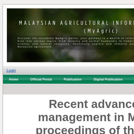
Login
Home
Official Portal
Publication
Digital Publication
Recent advance
management in Ma
proceedings of t