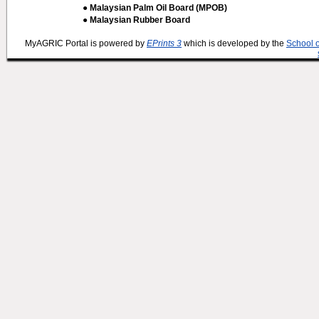
● Malaysian Palm Oil Board (MPOB)
● Malaysian Rubber Board
MyAGRIC Portal is powered by
EPrints 3
which is developed by the
School 