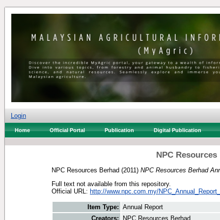
Login
Home
Official Portal
Publication
Digital Publication
NPC Resources 
NPC Resources Berhad
(2011)
NPC Resources Berhad Annu
Full text not available from this repository.
Official URL:
http://www.npc.com.my/NPC_Annual_Report_
Item Type:
Annual Report
Creators:
NPC Resources Berhad