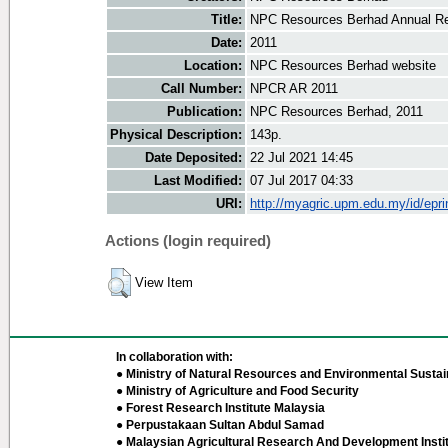
Title:
NPC Resources Berhad Annual Re
Date:
2011
Location:
NPC Resources Berhad website
Call Number:
NPCR AR 2011
Publication:
NPC Resources Berhad, 2011
Physical Description:
143p.
Date Deposited:
22 Jul 2021 14:45
Last Modified:
07 Jul 2017 04:33
URI:
http://myagric.upm.edu.my/id/epri
Actions (login required)
View Item
In collaboration with:
● Ministry of Natural Resources and Environmental Sustain
● Ministry of Agriculture and Food Security
● Forest Research Institute Malaysia
● Perpustakaan Sultan Abdul Samad
● Malaysian Agricultural Research And Development Insti