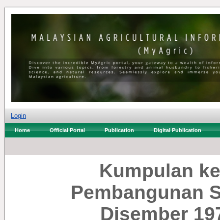
Login
Home
Official Portal
Publication
Digital Publication
Kumpulan ke
Pembangunan Se
Disember 19