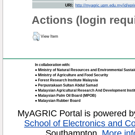
URI:
http://myagric.upm.edu.my/id/epri
Actions (login requ
View Item
In collaboration with:
● Ministry of Natural Resources and Environmental Sustain
● Ministry of Agriculture and Food Security
● Forest Research Institute Malaysia
● Perpustakaan Sultan Abdul Samad
● Malaysian Agricultural Research And Development Insti
● Malaysian Palm Oil Board (MPOB)
● Malaysian Rubber Board
MyAGRIC Portal is powered 
School of Electronics and C
Southampton.
More inf