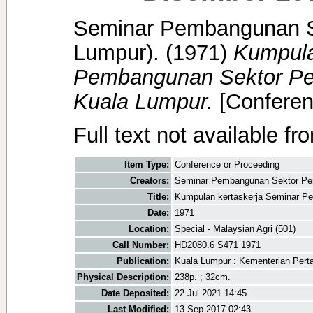
Seminar Pembangunan Se
Lumpur).
(1971)
Kumpula
Pembangunan Sektor Per
Kuala Lumpur.
[Conferen
Full text not available fr
Item Type:
Conference or Proceeding
Creators:
Seminar Pembangunan Sektor Pert
Title:
Kumpulan kertaskerja Seminar Pe
Date:
1971
Location:
Special - Malaysian Agri (501)
Call Number:
HD2080.6 S471 1971
Publication:
Kuala Lumpur : Kementerian Pert
Physical Description:
238p. ; 32cm.
Date Deposited:
22 Jul 2021 14:45
Last Modified:
13 Sep 2017 02:43