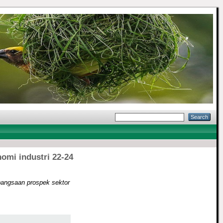
omi industri 22-24
bangsaan prospek sektor