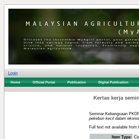
Login
Home
Official Portal
Publication
Digital Publication
Kertas kerja semi
Seminar Kebangsaan PKDP/
pekebun kecil dalam ekonom
Full text not available from 
Item Type:
Co