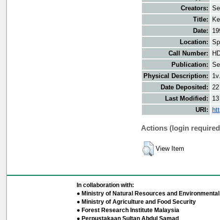
Creators:
Se
Title:
Ke
Date:
19
Location:
Sp
Call Number:
HD
Publication:
Se
Physical Description:
1v
Date Deposited:
22
Last Modified:
13
URI:
ht
Actions (login required
View Item
In collaboration with:
● Ministry of Natural Resources and Environmental 
● Ministry of Agriculture and Food Security
● Forest Research Institute Malaysia
● Perpustakaan Sultan Abdul Samad