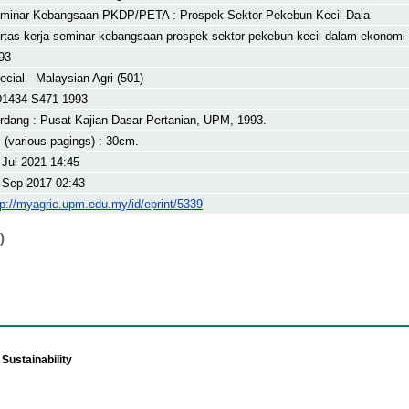
minar Kebangsaan PKDP/PETA : Prospek Sektor Pekebun Kecil Dala
rtas kerja seminar kebangsaan prospek sektor pekebun kecil dalam ekonomi i
93
ecial - Malaysian Agri (501)
1434 S471 1993
rdang : Pusat Kajian Dasar Pertanian, UPM, 1993.
. (various pagings) : 30cm.
 Jul 2021 14:45
 Sep 2017 02:43
tp://myagric.upm.edu.my/id/eprint/5339
)
Sustainability