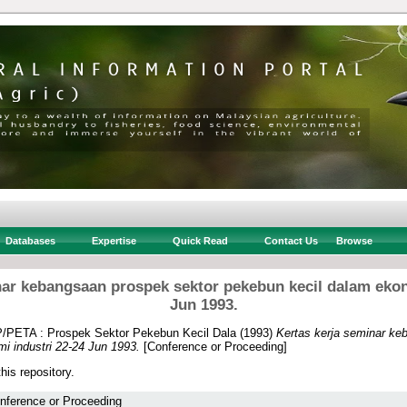
Databases
Expertise
Quick Read
Contact Us
Browse
nar kebangsaan prospek sektor pekebun kecil dalam ekon
Jun 1993.
PETA : Prospek Sektor Pekebun Kecil Dala
(1993)
Kertas kerja seminar ke
i industri 22-24 Jun 1993.
[Conference or Proceeding]
this repository.
nference or Proceeding