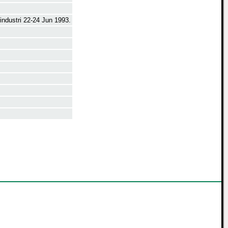
ndustri 22-24 Jun 1993.